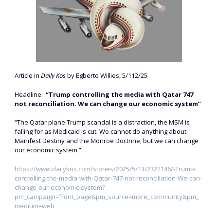
Article in
Daily Kos
by Egberto Willies, 5/112/25
Headline:
“Trump controlling the media with Qatar 747
not reconciliation. We can change our economic system”
“The Qatar plane Trump scandal is a distraction, the MSM is
falling for as Medicaid is cut. We cannot do anything about
Manifest Destiny and the Monroe Doctrine, but we can change
our economic system.”
https://www.dailykos.com/stories/2025/5/13/2322146/-Trump-
controlling-the-media-with-Qatar-747-not-reconciliation-We-can-
change-our-economic-system?
pm_campaign=front_page&pm_source=more_community&pm_
medium=web