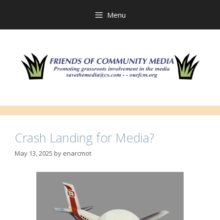
Skip
to
Menu
content
Crash Landing for Media?
May 13, 2025
by
enarcmot