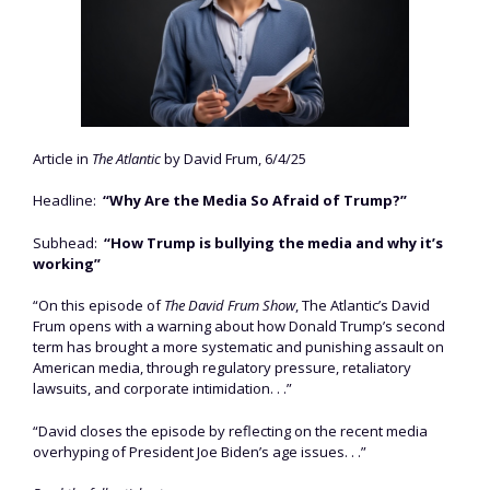
Article in
The Atlantic
by David Frum, 6/4/25
Headline:
“Why Are the Media So Afraid of Trump?”
Subhead:
“How Trump is bullying the media and why it’s
working”
“On this episode of
The David Frum Show
, The Atlantic’s David
Frum opens with a warning about how Donald Trump’s second
term has brought a more systematic and punishing assault on
American media, through regulatory pressure, retaliatory
lawsuits, and corporate intimidation. . .”
“David closes the episode by reflecting on the recent media
overhyping of President Joe Biden’s age issues. . .”