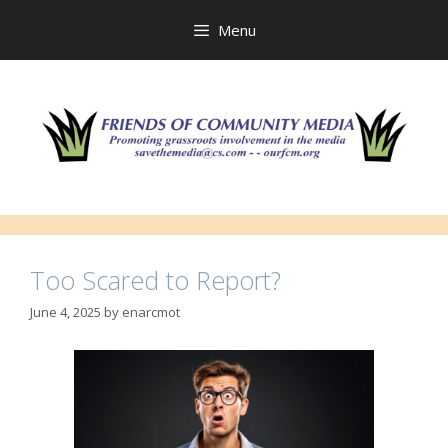
Skip
to
Menu
content
Too Scared to Report?
June 4, 2025
by
enarcmot