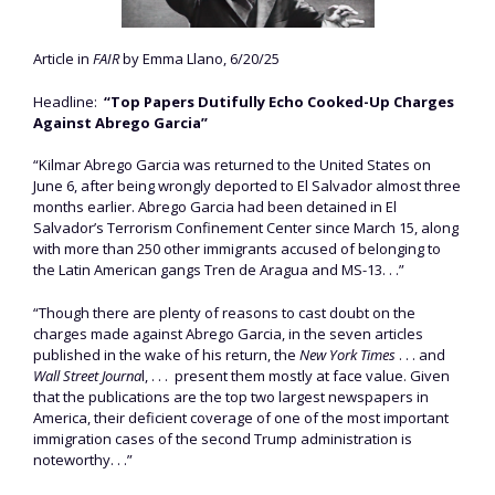
Article in
FAIR
by Emma Llano, 6/20/25
Headline:
“Top Papers Dutifully Echo Cooked-Up Charges
Against Abrego Garcia”
“Kilmar Abrego Garcia was returned to the United States on
June 6, after being wrongly deported to El Salvador almost three
months earlier. Abrego Garcia had been detained in El
Salvador’s Terrorism Confinement Center since March 15, along
with more than 250 other immigrants accused of belonging to
the Latin American gangs Tren de Aragua and MS-13. . .”
“Though there are plenty of reasons to cast doubt on the
charges made against Abrego Garcia, in the seven articles
published in the wake of his return, the
New York Times
. . . and
Wall Street Journa
l, . . . present them mostly at face value. Given
that the publications are the top two largest newspapers in
America, their deficient coverage of one of the most important
immigration cases of the second Trump administration is
noteworthy. . .”