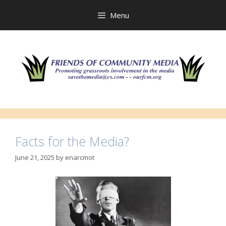
Skip
to
Menu
content
Facts for the Media?
June 21, 2025
by
enarcmot