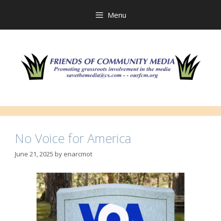
Skip
to
Menu
content
No Voice for America
June 21, 2025
by
enarcmot