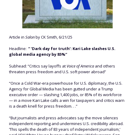
Article in
Salon
by CK Smith, 6/21/25
Headline:
” ‘Dark day for truth’: Kari Lake slashes U.S.
global media agency by 85%”
Subhead: “Critics say layoffs at
Voice of America
and others
threaten press freedom and U.S. soft power abroad”
“Once a Cold War-era powerhouse for U.S. diplomacy, the U.S.
Agency for Global Media has been gutted under a Trump
executive order — slashing 1,400 jobs, or 85% of its workforce
— in a move Kari Lake calls a win for taxpayers and critics warn
is a death knell for press freedom. . .”
“But journalists and press advocates say the move silences
independent reporting and undermines U.S. credibility abroad.
‘This spells the death of 83 years of independent journalism,’
said
VOA
White House bureau chief Patsy Widakuswara. Sen.