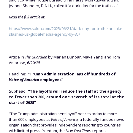
Jeanne Shaheen, D-N.H., called it ‘a dark day for the truth.’. . .”
Read the full article at:
https://www.salon.com/2025/06/21/dark-day-for-truth-kari-lake-
slashes-us-global-media-agency-by-85/
– – – – –
Article in
The Guardian
by Marian Dunbar, Maya Yang, and Tom
Ambrose, 6/20/25
Headline:
“Trump administration lays off hundreds of
Voice of America
employees”
Subhead:
“The layoffs will reduce the staff at the agency
to fewer than 200, around one-seventh of its total at the
start of 2025”
“The Trump administration sent layoff notices today to more
than 600 employees at
Voice of America,
a federally funded news
organization that provides independent reporting to countries
with limited press freedom, the
New York Times
reports.