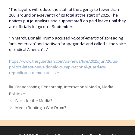
“The layoffs will reduce the staff at the agency to fewer than
200, around one-seventh of its total at the start of 2025. The
notices put journalists and support staff on paid leave until they
are officially let go on 1 September.
“In March, Donald Trump accused
Voice of America
of spreading
‘anti-American’ and partisan ‘propaganda’ and called it ‘the voice
of radical America’. . .”
https://www.theguardian.com/us-news/live/2025/jun/20/us-
politics-latest-news-donald-trump-national-guard-ice-
republicans-democrats-live
Categories
Broadcasting
,
Censorship
,
International Media
,
Media
Politicize
Facts for the Media?
Media Beating a War Drum?