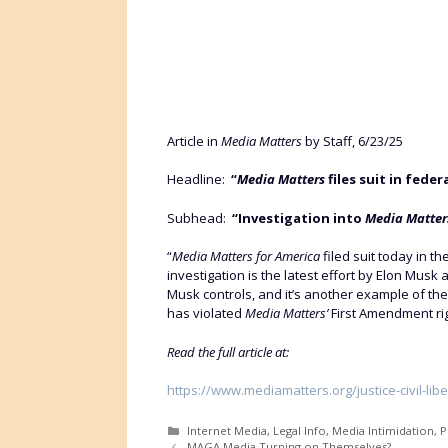
Article in
Media Matters
by Staff, 6/23/25
Headline:
“
Media Matters
files suit in fede
Subhead:
“Investigation into
Media Matter
“
Media Matters for America
filed suit today in t
investigation is the latest effort by Elon Musk 
Musk controls, and it’s another example of the
has violated
Media Matters’
First Amendment rig
Read the full article at:
https://www.mediamatters.org/justice-civil-libe
Categories
Internet Media
,
Legal Info
,
Media Intimidation
,
P
MAGA Media Turning on Themselves?