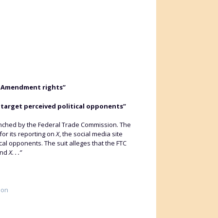
rst Amendment rights”
target perceived political opponents”
n launched by the Federal Trade Commission. The
for its reporting on
X
, the social media site
al opponents. The suit alleges that the FTC
and
X. . .”
ion