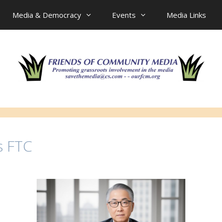
Media & Democracy
Events
Media Links
s FTC