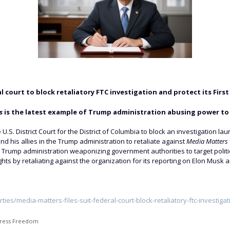
ral court to block retaliatory FTC investigation and protect its Fi
s
is the latest example of Trump administration abusing power to 
he U.S. District Court for the District of Columbia to block an investigatio
and his allies in the Trump administration to retaliate against
Media Matters
 Trump administration weaponizing government authorities to target politic
hts by retaliating against the organization for its reporting on Elon Musk 
rties/media-matters-files-suit-federal-court-block-retaliatory-ftc-investigat
ress Freedom