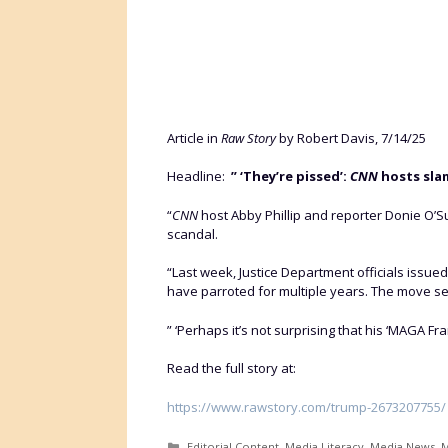
Article in
Raw Story
by Robert Davis, 7/14/25
Headline:
” ‘They’re pissed’:
CNN
hosts slam
“
CNN
host Abby Phillip and reporter Donie O’S
scandal.
“Last week, Justice Department officials issu
have parroted for multiple years. The move set
” ‘Perhaps it’s not surprising that his ‘MAGA Fran
Read the full story at:
https://www.rawstory.com/trump-2673207755/
Categories
Editorial Content
,
Media Literacy
,
Media News
,
M