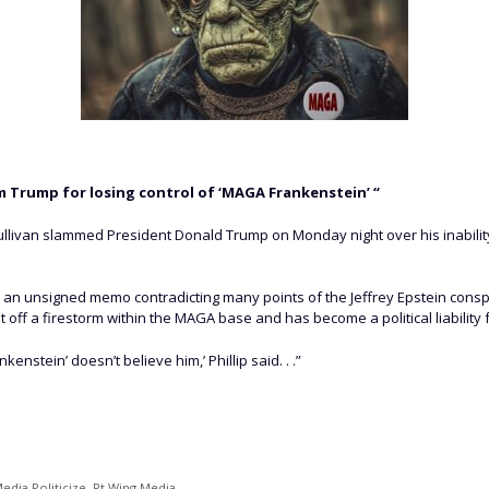
 Trump for losing control of ‘MAGA Frankenstein’ “
ullivan slammed President Donald Trump on Monday night over his inability 
ed an unsigned memo contradicting many points of the Jeffrey Epstein cons
 off a firestorm within the MAGA base and has become a political liability 
kenstein’ doesn’t believe him,’ Phillip said. . .”
edia Politicize
,
Rt Wing Media