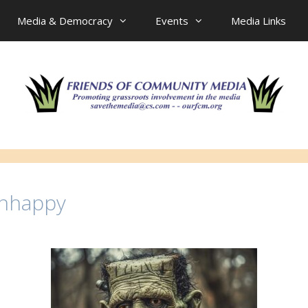
Media & Democracy
Events
Media Links
Unhappy