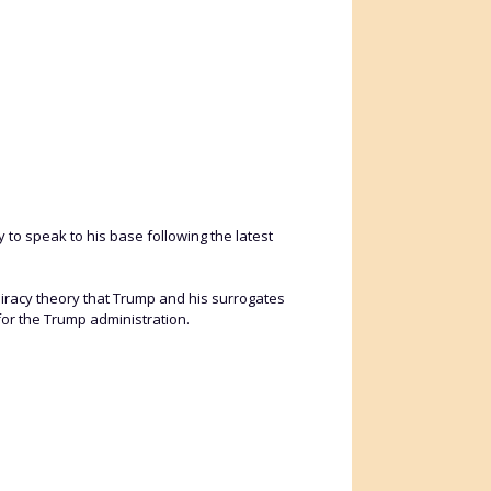
to speak to his base following the latest
piracy theory that Trump and his surrogates
for the Trump administration.