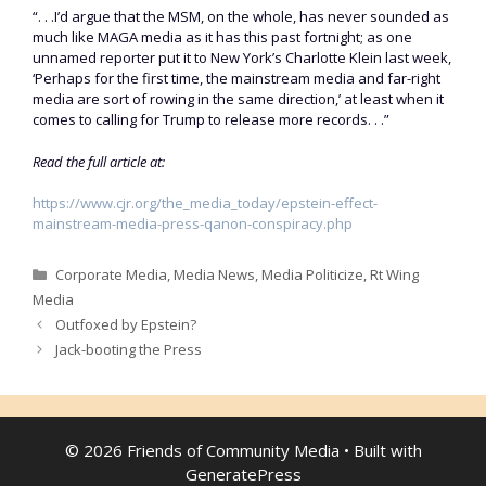
“. . .I’d argue that the MSM, on the whole, has never sounded as
much like MAGA media as it has this past fortnight; as one
unnamed reporter put it to New York’s Charlotte Klein last week,
‘Perhaps for the first time, the mainstream media and far-right
media are sort of rowing in the same direction,’ at least when it
comes to calling for Trump to release more records. . .”
Read the full article at:
https://www.cjr.org/the_media_today/epstein-effect-
mainstream-media-press-qanon-conspiracy.php
Categories
Corporate Media
,
Media News
,
Media Politicize
,
Rt Wing
Media
Outfoxed by Epstein?
Jack-booting the Press
© 2026 Friends of Community Media
• Built with
GeneratePress