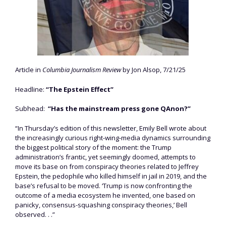
Article in
Columbia Journalism Review
by Jon Alsop, 7/21/25
Headline:
“The Epstein Effect”
Subhead:
“Has the mainstream press gone QAnon?”
“In Thursday’s edition of this newsletter, Emily Bell wrote about
the increasingly curious right-wing-media dynamics surrounding
the biggest political story of the moment: the Trump
administration’s frantic, yet seemingly doomed, attempts to
move its base on from conspiracy theories related to Jeffrey
Epstein, the pedophile who killed himself in jail in 2019, and the
base’s refusal to be moved. ‘Trump is now confronting the
outcome of a media ecosystem he invented, one based on
panicky, consensus-squashing conspiracy theories,’ Bell
observed. . .”