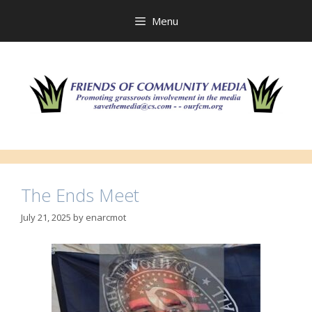
Skip
to
Menu
content
The Ends Meet
July 21, 2025
by
enarcmot