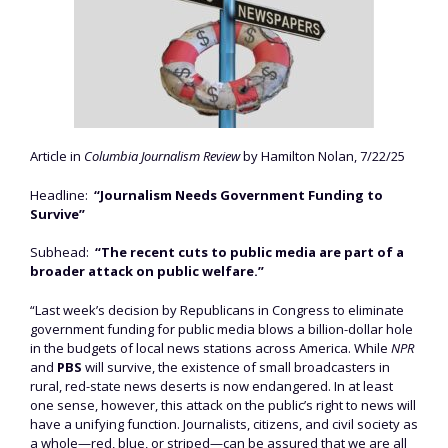
Article in
Columbia Journalism Review
by Hamilton Nolan, 7/22/25
Headline:
“Journalism Needs Government Funding to
Survive”
Subhead:
“The recent cuts to public media are part of a
broader attack on public welfare.”
“Last week’s decision by Republicans in Congress to eliminate
government funding for public media blows a billion-dollar hole
in the budgets of local news stations across America. While
NPR
and
PBS
will survive, the existence of small broadcasters in
rural, red-state news deserts is now endangered. In at least
one sense, however, this attack on the public’s right to news will
have a unifying function. Journalists, citizens, and civil society as
a whole—red, blue, or striped—can be assured that we are all