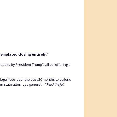
templated closing entirely.”
ssaults by President Trump’s allies, offering a
 legal fees over the past 20 months to defend
 state attorneys general. . .”
Read the full