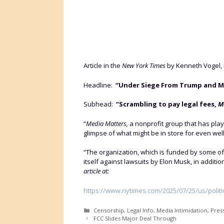
Article in the
New York Times
by Kenneth Vogel, 
Headline:
“Under Siege From Trump and Musk
Subhead:
“Scrambling to pay legal fees,
M
“
Media Matters,
a nonprofit group that has played
glimpse of what might be in store for even wel
“The organization, which is funded by some of
itself against lawsuits by Elon Musk, in additi
article at:
https://www.nytimes.com/2025/07/25/us/politi
Categories
Censorship
,
Legal Info
,
Media Intimidation
,
Pres
FCC Slides Major Deal Through