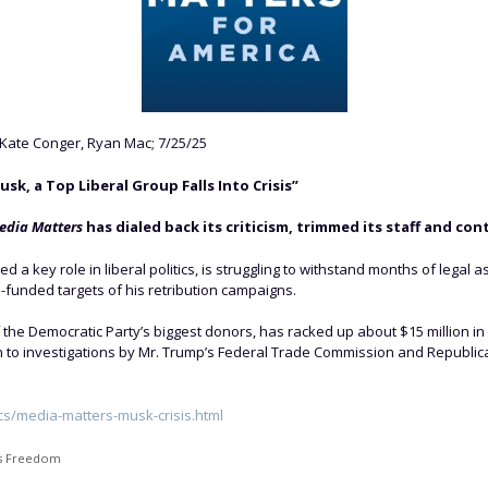
Kate Conger, Ryan Mac; 7/25/25
, a Top Liberal Group Falls Into Crisis”
edia Matters
has dialed back its criticism, trimmed its staff and con
 a key role in liberal politics, is struggling to withstand months of legal a
l-funded targets of his retribution campaigns.
 the Democratic Party’s biggest donors, has racked up about $15 million in
on to investigations by Mr. Trump’s Federal Trade Commission and Republican
cs/media-matters-musk-crisis.html
s Freedom