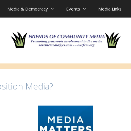
Media & Democracy
Events
Media Links
sition Media?