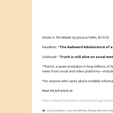
Article in
The Atlantic
by Jessica Yellin, 8/13/25
Headline:
“The Awkward Adolescence of a
Subhead:
“Truth is still alive on social 
“There’s a quiet revolution in how millions of 
news from social and video platforms—includ
“For anyone who cares about credible information
Read the full article at:
https://www.theatlantic.com/technology/arch
Categories
AI Journalism
,
Internet Media
,
Media Misinforma