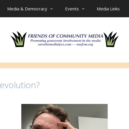
Media & Democracy
Events
Media Links
evolution?