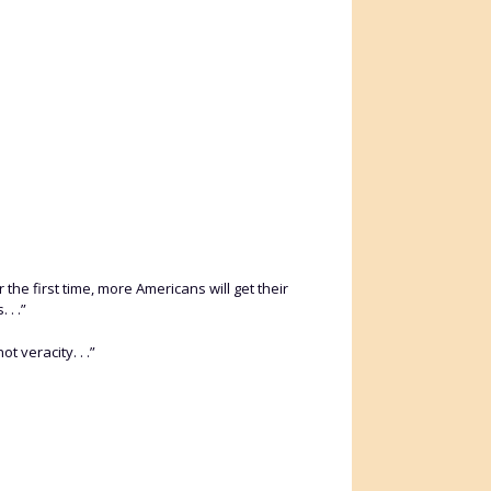
r the first time, more Americans will get their
 . .”
t veracity. . .”