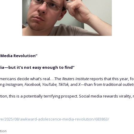
 Media Revolution”
media—but it’s not easy enough to find”
Americans decide what’s real. . .The
Reuters Institute
reports that this year, fo
ing
Instagram, Facebook, YouTube, TikTok,
and
X
—than from traditional outlets.
, this is a potentially terrifying prospect. Social media rewards virality, no
ive/2025/08/awkward-adolescence-media-revolution/683863/
tion