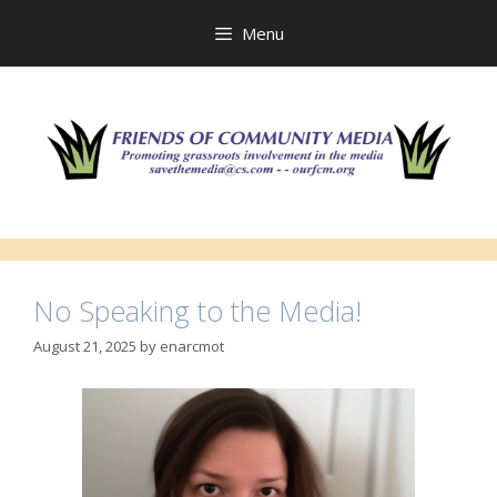
Skip
to
Menu
content
No Speaking to the Media!
August 21, 2025
by
enarcmot