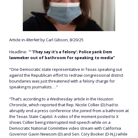
Article in
AlterNet
by Carl Gibson, 8/20/25
Headline:
” ‘They say it’s a felony’; Police yank Dem
lawmeker out of bathroom for speaking to media”
“One Democratic state representative in Texas speaking out
against the Republican effort to redraw congressional district
boundaries was just threatened with a felony charge for
speaking to journalists. . .”
“That’s according to a Wednesday article in the Houston
Chronicle, which reported that Rep. Nicole Collier (D) had to
abruptly end a press conference she joined from a bathroom at
the Texas State Capitol. A video of the moment posted to X
shows Collier being interrupted mid-speech while on a
Democratic National Committee video stream with California
Governor Gavin Newsom (D) and Sen. Cory Booker (D-N.J.) while