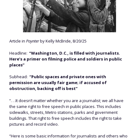
Article in
Poynter
by Kelly McBride, 8/20/25
Headline:
“Washington, D.C., is filled with journalists.
Here’s a primer on filming police and soldiers in public
places”
Subhead:
“Public spaces and private ones with
permission are usually fair game; if accused of
obstruction, backing off is best”
“. . .It doesn’t matter whether you are a journalist; we all have
the same right to free speech in public places. This includes
sidewalks, streets, Metro stations, parks and government
buildings. That right to free speech includes the right to take
pictures and record video.
“Here is some basic information for journalists and others who