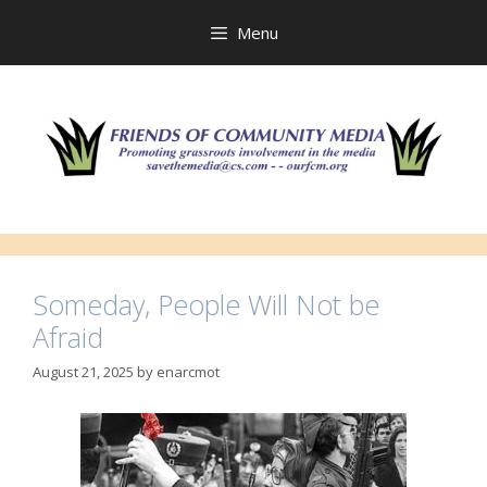
Skip
to
Menu
content
Someday, People Will Not be
Afraid
August 21, 2025
by
enarcmot