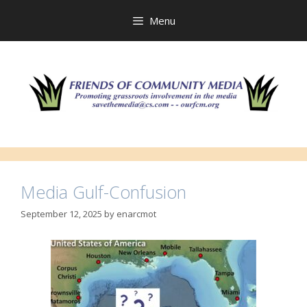
Skip
to
Menu
content
Media Gulf-Confusion
September 12, 2025
by
enarcmot