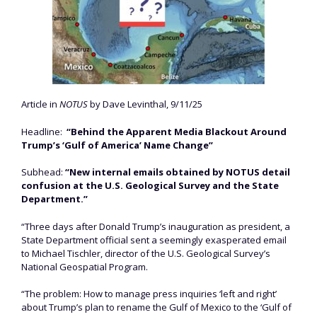
Article in
NOTUS
by Dave Levinthal, 9/11/25
Headline:
“Behind the Apparent Media Blackout Around
Trump’s ‘Gulf of America’ Name Change”
Subhead:
“New internal emails obtained by NOTUS detail
confusion at the U.S. Geological Survey and the State
Department.”
“Three days after Donald Trump’s inauguration as president, a
State Department official sent a seemingly exasperated email
to Michael Tischler, director of the U.S. Geological Survey’s
National Geospatial Program.
“The problem: How to manage press inquiries ‘left and right’
about Trump’s plan to rename the Gulf of Mexico to the ‘Gulf of