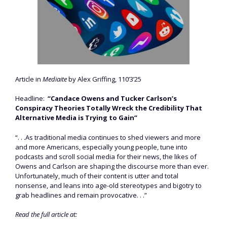
Article in
Mediaite
by Alex Griffing, 110’3’25
Headline:
“Candace Owens and Tucker Carlson’s
Conspiracy Theories Totally Wreck the Credibility That
Alternative Media is Trying to Gain”
“. . .As traditional media continues to shed viewers and more
and more Americans, especially young people, tune into
podcasts and scroll social media for their news, the likes of
Owens and Carlson are shaping the discourse more than ever.
Unfortunately, much of their content is utter and total
nonsense, and leans into age-old stereotypes and bigotry to
grab headlines and remain provocative. . .”
Read the full article at: