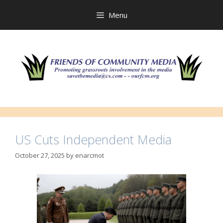
Skip
to
Menu
content
US Cuts Independent Media
October 27, 2025
by
enarcmot