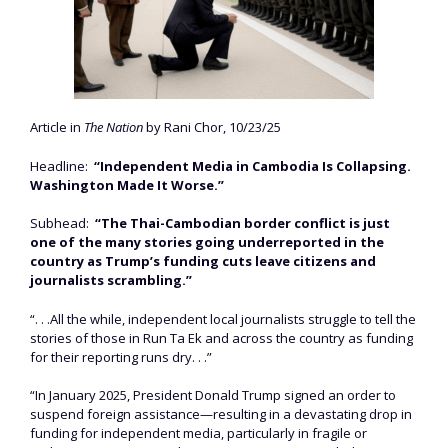
Article in
The Nation
by Rani Chor, 10/23/25
Headline:
“Independent Media in Cambodia Is Collapsing.
Washington Made It Worse.”
Subhead:
“The Thai-Cambodian border conflict is just
one of the many stories going underreported in the
country as Trump’s funding cuts leave citizens and
journalists scrambling.”
“. . .All the while, independent local journalists struggle to tell the
stories of those in Run Ta Ek and across the country as funding
for their reporting runs dry. . .”
“In January 2025, President Donald Trump signed an order to
suspend foreign assistance—resulting in a devastating drop in
funding for independent media, particularly in fragile or