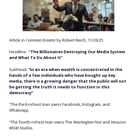
Article in
Common Dreams
by Robert Reich, 11/26/25
Headline:
“The Billionaires Destroying Our Media System
and What To Do About It”
Subhead:
“In an era when wealth is concentrated in the
hands of a few individuals who have bought up key
media, there is a growing danger that the public will not
be getting the truth it needs to function in this
democracy”
“The third-richest man owns Facebook, Instagram, and
WhatsApp.
“The fourth-richest man owns The
Washington Post
and Amazon
MGM Studios.