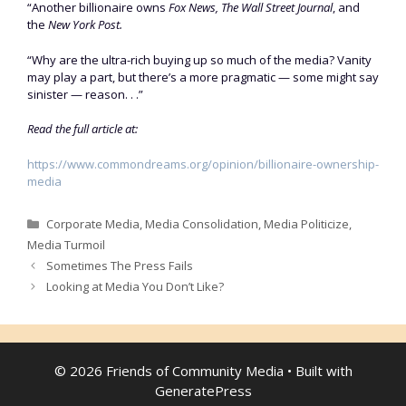
“Another billionaire owns
Fox News, The Wall Street Journal
, and
the
New York Post.
“Why are the ultra-rich buying up so much of the media? Vanity
may play a part, but there’s a more pragmatic — some might say
sinister — reason. . .”
Read the full article at:
https://www.commondreams.org/opinion/billionaire-ownership-
media
Categories
Corporate Media
,
Media Consolidation
,
Media Politicize
,
Media Turmoil
Sometimes The Press Fails
Looking at Media You Don’t Like?
© 2026 Friends of Community Media
• Built with
GeneratePress