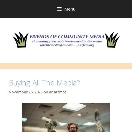
Skip
to
Menu
content
Buying All The Media?
November 26, 2025
by
enarcmot