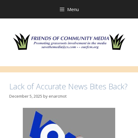
Skip
to
Menu
content
Lack of Accurate News Bites Back?
December 5, 2025
by
enarcmot