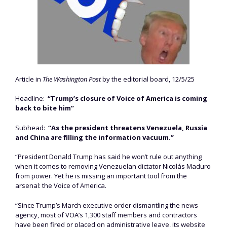
Article in
The Washington Post
by the editorial board, 12/5/25
Headline:
“Trump’s closure of Voice of America is coming
back to bite him”
Subhead:
“As the president threatens Venezuela, Russia
and China are filling the information vacuum.”
“President Donald Trump has said he won’t rule out anything
when it comes to removing Venezuelan dictator Nicolás Maduro
from power. Yet he is missing an important tool from the
arsenal: the Voice of America.
“Since Trump’s March executive order dismantling the news
agency, most of VOA’s 1,300 staff members and contractors
have been fired or placed on administrative leave, its website