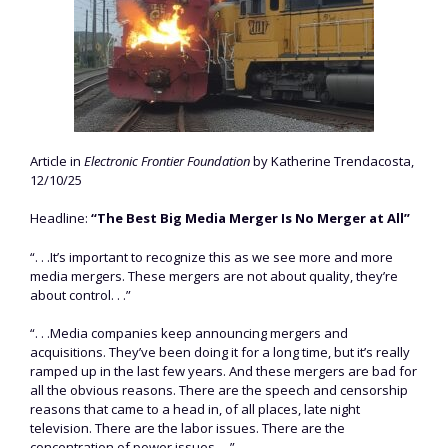
Article in
Electronic Frontier Foundation
by Katherine Trendacosta,
12/10/25
Headline:
“The Best Big Media Merger Is No Merger at All”
“. . .It’s important to recognize this as we see more and more
media mergers. These mergers are not about quality, they’re
about control. . .”
“. . .Media companies keep announcing mergers and
acquisitions. They’ve been doing it for a long time, but it’s really
ramped up in the last few years. And these mergers are bad for
all the obvious reasons. There are the speech and censorship
reasons that came to a head in, of all places, late night
television. There are the labor issues. There are the
concentration of power issues. . .”