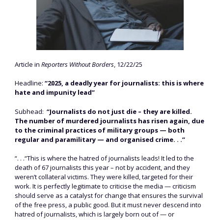
Article in
Reporters Without Borders
, 12/22/25
Headline:
“2025, a deadly year for journalists: this is where
hate and impunity lead”
Subhead:
“Journalists do not just die – they are killed.
The number of murdered journalists has risen again, due
to the criminal practices of military groups — both
regular and paramilitary — and organised crime. . .”
“. . .“This is where the hatred of journalists leads! It led to the
death of 67 journalists this year – not by accident, and they
weren’t collateral victims. They were killed, targeted for their
work. It is perfectly legitimate to criticise the media — criticism
should serve as a catalyst for change that ensures the survival
of the free press, a public good. But it must never descend into
hatred of journalists, which is largely born out of — or