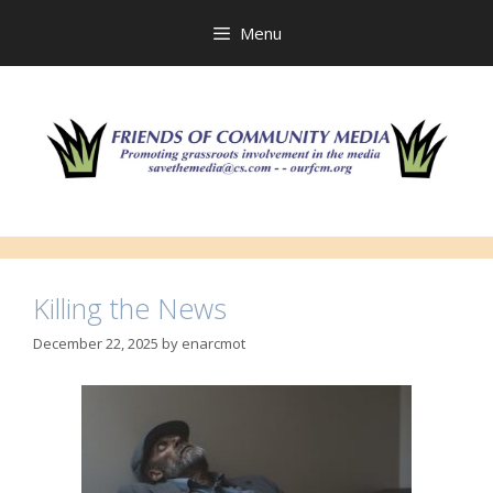
Skip
to
Menu
content
Killing the News
December 22, 2025
by
enarcmot