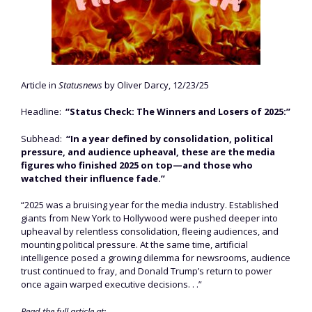
Article in
Statusnews
by Oliver Darcy, 12/23/25
Headline:
“Status Check: The Winners and Losers of 2025:”
Subhead:
“In a year defined by consolidation, political
pressure, and audience upheaval, these are the media
figures who finished 2025 on top—and those who
watched their influence fade.”
“2025 was a bruising year for the media industry. Established
giants from New York to Hollywood were pushed deeper into
upheaval by relentless consolidation, fleeing audiences, and
mounting political pressure. At the same time, artificial
intelligence posed a growing dilemma for newsrooms, audience
trust continued to fray, and Donald Trump’s return to power
once again warped executive decisions. . .”
Read the full article at: