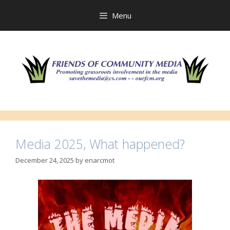
Skip
to
Menu
content
Media 2025, What happened?
December 24, 2025
by
enarcmot