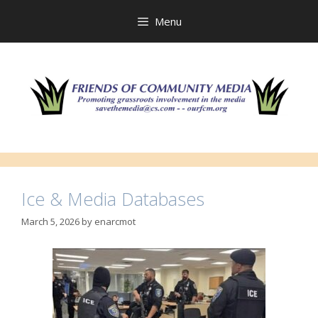
Skip
to
Menu
content
Ice & Media Databases
March 5, 2026
by
enarcmot