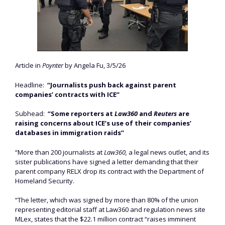
Article in
Poynter
by Angela Fu, 3/5/26
Headline:
“Journalists push back against parent
companies’ contracts with ICE”
Subhead:
“Some reporters at
Law360
and
Reuters
are
raising concerns about ICE’s use of their companies’
databases in immigration raids”
“More than 200 journalists at
Law360,
a legal news outlet, and its
sister publications have signed a letter demanding that their
parent company RELX drop its contract with the Department of
Homeland Security.
“The letter, which was signed by more than 80% of the union
representing editorial staff at Law360 and regulation news site
MLex, states that the $22.1 million contract “raises imminent