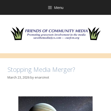
Skip
to
Menu
content
Stopping Media Merger?
March 23, 2026
by
enarcmot