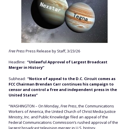
Free Press
Press Release by Staff, 3/23/26
Headline:
“Unlawful Approval of Largest Broadcast
Merger in History”
Subhead:
“Notice of appeal to the D.C. Circuit comes as
FCC Chairman Brendan Carr continues his campaign to
censor and control a free and independent press in the
United States”
“WASHINGTON – On Monday,
Free Press
, the Communications
Workers of America, the United Church of Christ Media Justice
Ministry, Inc. and Public Knowledge filed an appeal of the
Federal Communications Commission’s rushed approval of the
largest broadcast television merger in U.S. history.