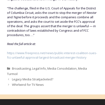
“The challenge, filed in the U.S. Court of Appeals for the District
of Columbia Circuit, asks the court to stop the merger of
Nexstar
and
Tegna
before it proceeds and the companies combine all
operations, and asks the court to set aside the FCC’s approval
of the deal. The groups assert that the merger is unlawful — in
contradiction of laws established by Congress and of FCC
procedures, too. . .”
Read the full article at:
https://www.freepress.net/news/public-interest-coalition-sues-
fcc-unlawful-approval-largest-broadcast-merger-history
Categories
Broadcasting
,
Legal Info
,
Media Consolidation
,
Media
Turmoil
Legacy Media Straitjacketed?
Whirlwind for TV News