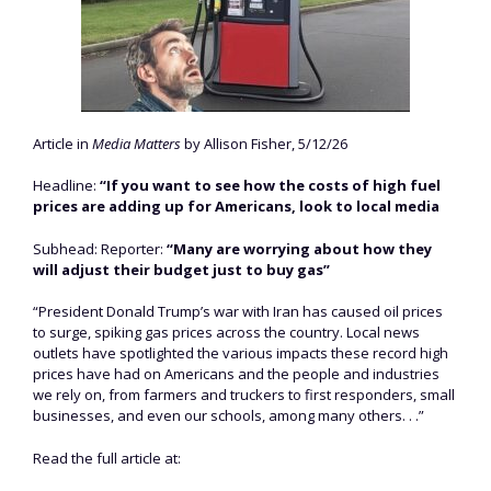
Article in
Media Matters
by Allison Fisher, 5/12/26
Headline:
“If you want to see how the costs of high fuel
prices are adding up for Americans, look to local media
Subhead: Reporter:
“Many are worrying about how they
will adjust their budget just to buy gas”
“President Donald Trump’s war with Iran has caused oil prices
to surge, spiking gas prices across the country. Local news
outlets have spotlighted the various impacts these record high
prices have had on Americans and the people and industries
we rely on, from farmers and truckers to first responders, small
businesses, and even our schools, among many others. . .”
Read the full article at: