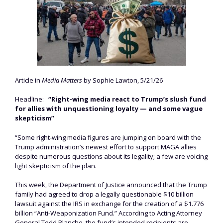
Article in
Media Matters
by Sophie Lawton, 5/21/26
Headline:
“Right-wing media react to Trump’s slush fund
for allies with unquestioning loyalty — and some vague
skepticism”
“Some right-wing media figures are jumping on board with the
Trump administration’s newest effort to support MAGA allies
despite numerous questions about its legality; a few are voicing
light skepticism of the plan.
This week, the Department of Justice announced that the Trump
family had agreed to drop a legally questionable $10 billion
lawsuit against the IRS in exchange for the creation of a $1.776
billion “Anti-Weaponization Fund.” According to Acting Attorney
General Todd Blanche, the fund’s intended recipients are