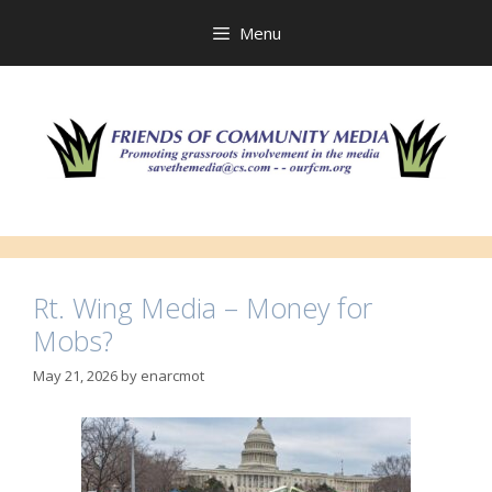
Skip
to
Menu
content
Rt. Wing Media – Money for
Mobs?
May 21, 2026
by
enarcmot