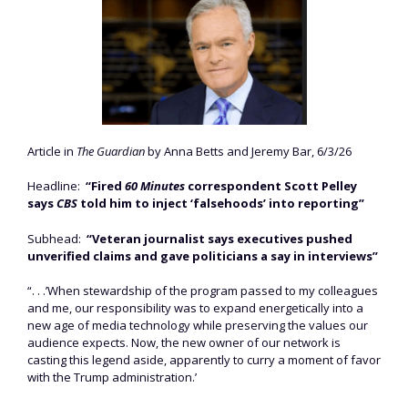
Article in
The Guardian
by Anna Betts and Jeremy Bar, 6/3/26
Headline:
“Fired
60 Minutes
correspondent Scott Pelley
says
CBS
told him to inject ‘falsehoods’ into reporting”
Subhead:
“Veteran journalist says executives pushed
unverified claims and gave politicians a say in interviews”
“. . .’When stewardship of the program passed to my colleagues
and me, our responsibility was to expand energetically into a
new age of media technology while preserving the values our
audience expects. Now, the new owner of our network is
casting this legend aside, apparently to curry a moment of favor
with the Trump administration.’