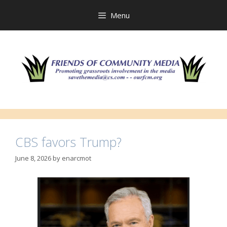
Skip
to
Menu
content
CBS favors Trump?
June 8, 2026
by
enarcmot