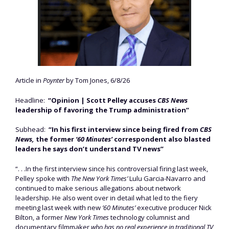
Article in
Poynter
by Tom Jones, 6/8/26
Headline:
“Opinion | Scott Pelley accuses
CBS News
leadership of favoring the Trump administration”
Subhead:
“In his first interview since being fired from
CBS
News,
the former
‘60 Minutes’
correspondent also blasted
leaders he says don’t understand TV news”
“. . .In the first interview since his controversial firing last week,
Pelley spoke with
The New York Times’
Lulu Garcia-Navarro and
continued to make serious allegations about network
leadership. He also went over in detail what led to the fiery
meeting last week with new
’60 Minutes’
executive producer Nick
Bilton, a former
New York Times
technology columnist and
documentary filmmaker
who has no real experience in traditional TV