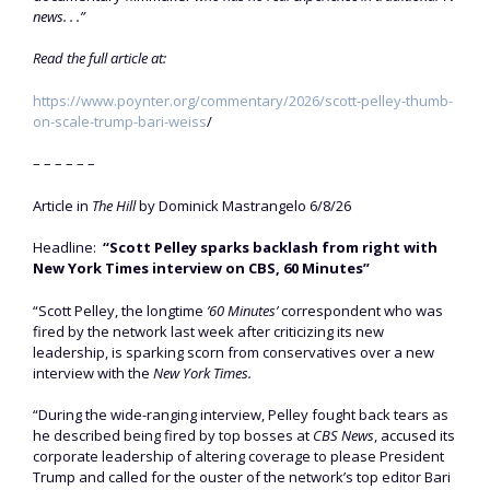
news. . .”
Read the full article at:
https://www.poynter.org/commentary/2026/scott-pelley-thumb-
on-scale-trump-bari-weiss
/
– – – – – –
Article in
The Hill
by Dominick Mastrangelo 6/8/26
Headline:
“Scott Pelley sparks backlash from right with
New York Times interview on CBS, 60 Minutes”
“Scott Pelley, the longtime
’60 Minutes’
correspondent who was
fired by the network last week after criticizing its new
leadership, is sparking scorn from conservatives over a new
interview with the
New York Times.
“During the wide-ranging interview, Pelley fought back tears as
he described being fired by top bosses at
CBS News
, accused its
corporate leadership of altering coverage to please President
Trump and called for the ouster of the network’s top editor Bari