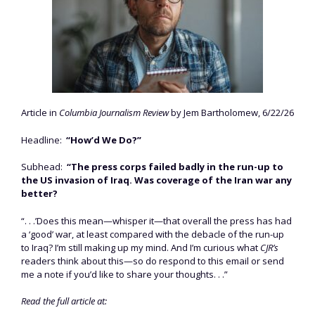
Article in
Columbia Journalism Review
by Jem Bartholomew, 6/22/26
Headline:
“How’d We Do?”
Subhead:
“The press corps failed badly in the run-up to
the US invasion of Iraq. Was coverage of the Iran war any
better?
“. . .’Does this mean—whisper it—that overall the press has had
a ‘good’ war, at least compared with the debacle of the run-up
to Iraq? I’m still making up my mind. And I’m curious what
CJR’s
readers think about this—so do respond to this email or send
me a note if you’d like to share your thoughts. . .”
Read the full article at: