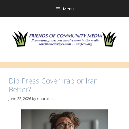
Skip
to
Menu
content
Did Press Cover Iraq or Iran
Better?
June 22, 2026
by
enarcmot