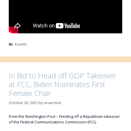
Categories
Events
In Bid to Head off GOP Takeover
at FCC, Biden Nominates First
Female Chair
October 26, 2021
by
enarcmot
From the Washington Post – Fending off a Republican takeover
of the Federal Communications Commission (FCC).