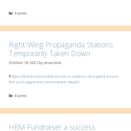
Categories
Events
Right-Wing Propaganda Stations
Temporarily Taken Down
October 18, 2021
by
enarcmot
f
https://therecord.media/sinclair-tv-stations-disrupted-across-
the-us-in-apparent-ransomware-attack/
Categories
Events
HBM Fundraiser a success