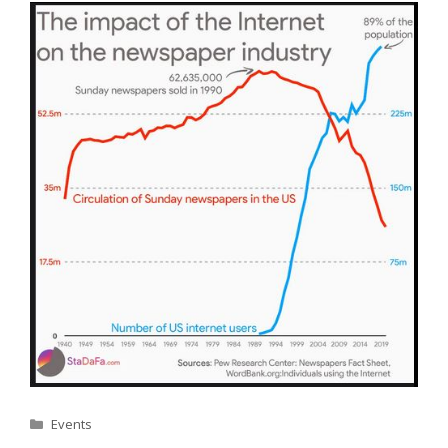
Categories
Events