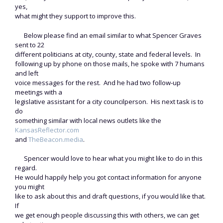
yes,
what might they support to improve this.
Below please find an email similar to what Spencer Graves
sent to 22
different politicians at city, county, state and federal levels. In
following up by phone on those mails, he spoke with 7 humans
and left
voice messages for the rest. And he had two follow-up
meetings with a
legislative assistant for a city councilperson. His next task is to
do
something similar with local news outlets like the
KansasReflector.com
and
TheBeacon.media
.
Spencer would love to hear what you might like to do in this
regard.
He would happily help you got contact information for anyone
you might
like to ask about this and draft questions, if you would like that.
If
we get enough people discussing this with others, we can get