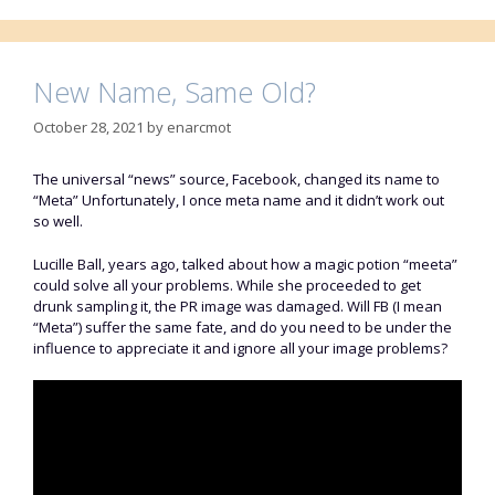
New Name, Same Old?
October 28, 2021
by
enarcmot
The universal “news” source, Facebook, changed its name to
“Meta” Unfortunately, I once meta name and it didn’t work out
so well.
Lucille Ball, years ago, talked about how a magic potion “meeta”
could solve all your problems. While she proceeded to get
drunk sampling it, the PR image was damaged. Will FB (I mean
“Meta”) suffer the same fate, and do you need to be under the
influence to appreciate it and ignore all your image problems?