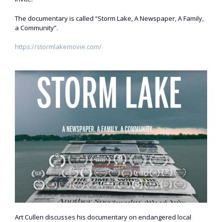
The documentary is called “Storm Lake, A Newspaper, A Family,
a Community”.
https://stormlakemovie.com/
Art Cullen discusses his documentary on endangered local