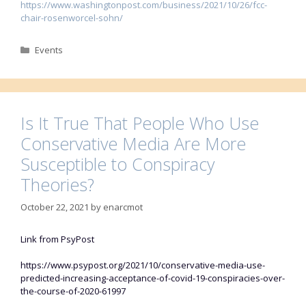
https://www.washingtonpost.com/business/2021/10/26/fcc-
chair-rosenworcel-sohn/
Categories
Events
Is It True That People Who Use
Conservative Media Are More
Susceptible to Conspiracy
Theories?
October 22, 2021
by
enarcmot
Link from PsyPost
https://www.psypost.org/2021/10/conservative-media-use-
predicted-increasing-acceptance-of-covid-19-conspiracies-over-
the-course-of-2020-61997