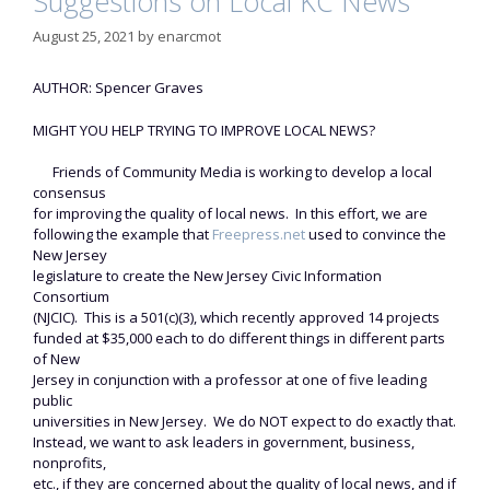
Suggestions on Local KC News
August 25, 2021
by
enarcmot
AUTHOR: Spencer Graves
MIGHT YOU HELP TRYING TO IMPROVE LOCAL NEWS?
Friends of Community Media is working to develop a local
consensus
for improving the quality of local news. In this effort, we are
following the example that
Freepress.net
used to convince the
New Jersey
legislature to create the New Jersey Civic Information
Consortium
(NJCIC). This is a 501(c)(3), which recently approved 14 projects
funded at $35,000 each to do different things in different parts
of New
Jersey in conjunction with a professor at one of five leading
public
universities in New Jersey. We do NOT expect to do exactly that.
Instead, we want to ask leaders in government, business,
nonprofits,
etc., if they are concerned about the quality of local news, and if