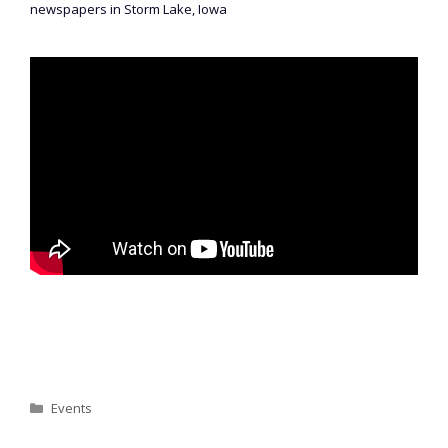
newspapers in Storm Lake, Iowa
Categories
Events