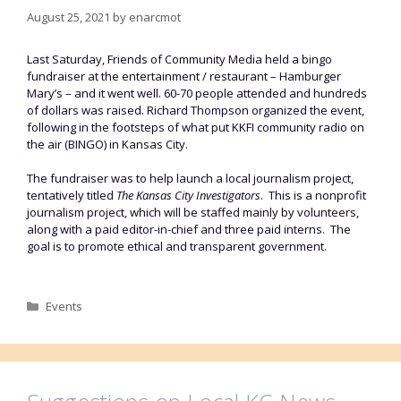
August 25, 2021
by
enarcmot
Last Saturday, Friends of Community Media held a bingo
fundraiser at the entertainment / restaurant – Hamburger
Mary’s – and it went well. 60-70 people attended and hundreds
of dollars was raised. Richard Thompson organized the event,
following in the footsteps of what put KKFI community radio on
the air (BINGO) in Kansas City.
The fundraiser was to help launch a local journalism project,
tentatively titled
The Kansas City Investigators
. This is a nonprofit
journalism project, which will be staffed mainly by volunteers,
along with a paid editor-in-chief and three paid interns. The
goal is to promote ethical and transparent government.
Categories
Events