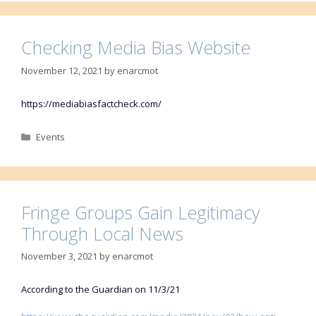
Checking Media Bias Website
November 12, 2021
by
enarcmot
https://mediabiasfactcheck.com/
Categories
Events
Fringe Groups Gain Legitimacy
Through Local News
November 3, 2021
by
enarcmot
According to the Guardian on 11/3/21