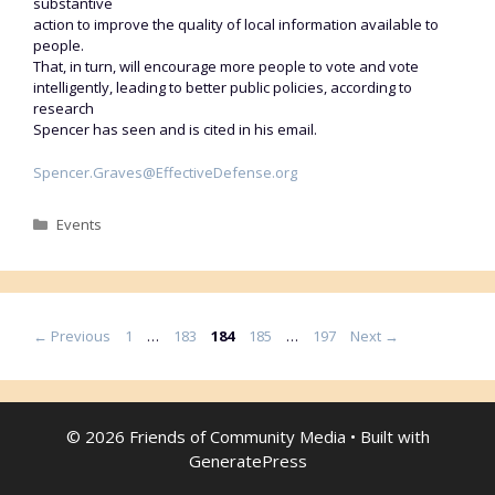
substantive
action to improve the quality of local information available to
people.
That, in turn, will encourage more people to vote and vote
intelligently, leading to better public policies, according to
research
Spencer has seen and is cited in his email.
Spencer.Graves@EffectiveDefense.org
Categories
Events
Page
Page
Page
Page
Page
←
Previous
1
…
183
184
185
…
197
Next
→
© 2026 Friends of Community Media
• Built with
GeneratePress