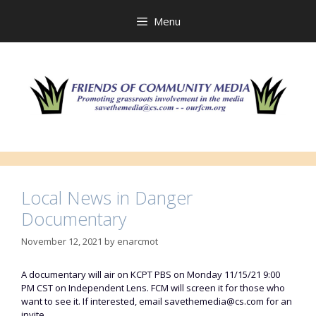
Skip
to
Menu
content
Local News in Danger
Documentary
November 12, 2021
by
enarcmot
A documentary will air on KCPT PBS on Monday 11/15/21 9:00
PM CST on Independent Lens. FCM will screen it for those who
want to see it. If interested, email savethemedia@cs.com for an
invite.