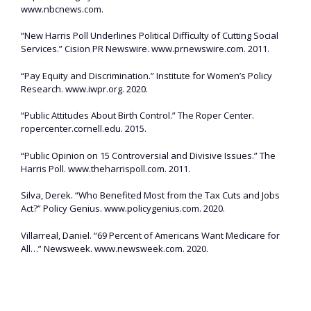
www.nbcnews.com.
“New Harris Poll Underlines Political Difficulty of Cutting Social
Services.” Cision PR Newswire. www.prnewswire.com. 2011.
“Pay Equity and Discrimination.” Institute for Women’s Policy
Research. www.iwpr.org. 2020.
“Public Attitudes About Birth Control.” The Roper Center.
ropercenter.cornell.edu. 2015.
“Public Opinion on 15 Controversial and Divisive Issues.” The
Harris Poll. www.theharrispoll.com. 2011.
Silva, Derek. “Who Benefited Most from the Tax Cuts and Jobs
Act?” Policy Genius. www.policygenius.com. 2020.
Villarreal, Daniel. “69 Percent of Americans Want Medicare for
All…” Newsweek. www.newsweek.com. 2020.