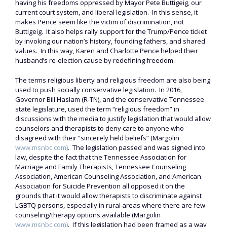
having his freedoms oppressed by Mayor Pete Buttigeig, our
current court system, and liberal legislation. In this sense, it
makes Pence seem like the victim of discrimination, not
Buttigeig. It also helps rally support for the Trump/Pence ticket
by invoking our nation’s history, founding fathers, and shared
values. In this way, Karen and Charlotte Pence helped their
husband’s re-election cause by redefining freedom.
The terms religious liberty and religious freedom are also being
used to push socially conservative legislation. In 2016,
Governor Bill Haslam (R-TN), and the conservative Tennessee
state legislature, used the term “religious freedom” in
discussions with the media to justify legislation that would allow
counselors and therapists to deny care to anyone who
disagreed with their “sincerely held beliefs” (Margolin
www.msnbc.com)
. The legislation passed and was signed into
law, despite the fact that the Tennessee Association for
Marriage and Family Therapists, Tennessee Counseling
Association, American Counseling Association, and American
Association for Suicide Prevention all opposed it on the
grounds that it would allow therapists to discriminate against
LGBTQ persons, especially in rural areas where there are few
counseling/therapy options available (Margolin
www.msnbc.com)
. If this legislation had been framed as a way