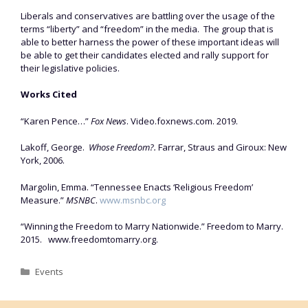
Liberals and conservatives are battling over the usage of the
terms “liberty” and “freedom” in the media. The group that is
able to better harness the power of these important ideas will
be able to get their candidates elected and rally support for
their legislative policies.
Works Cited
“Karen Pence…”
Fox News
. Video.foxnews.com. 2019.
Lakoff, George.
Whose Freedom?.
Farrar, Straus and Giroux: New
York, 2006.
Margolin, Emma. “Tennessee Enacts ‘Religious Freedom’
Measure.”
MSNBC
.
www.msnbc.org
“Winning the Freedom to Marry Nationwide.” Freedom to Marry.
2015. www.freedomtomarry.org.
Categories
Events