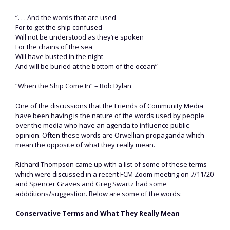
“. . . And the words that are used
For to get the ship confused
Will not be understood as they’re spoken
For the chains of the sea
Will have busted in the night
And will be buried at the bottom of the ocean”
“When the Ship Come In” – Bob Dylan
One of the discussions that the Friends of Community Media
have been having is the nature of the words used by people
over the media who have an agenda to influence public
opinion. Often these words are Orwellian propaganda which
mean the opposite of what they really mean.
Richard Thompson came up with a list of some of these terms
which were discussed in a recent FCM Zoom meeting on 7/11/20
and Spencer Graves and Greg Swartz had some
addditions/suggestion. Below are some of the words:
Conservative Terms and What They Really Mean