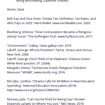
hiring and training. (Spencer Graves)
Works Cited
Bell, Kay and Tina Orem. “Estate Tax: Definition, Tax Rates, and
Who Pays in 2020.” Nerd Wallet. www.nerdwallet.com. 2020.
Blumberg, Antonia. “How Contraception Became a ‘Religious
Liberty’ Issue.” The Huffington Post. www.huffpost.com. 2017.
“Government.” Gallup. news.gallup.com. 2019
Lakoff, George. Whose Freedom?. Farrar, Straus and Giroux:
New York, 2006.
Lakoff, George. Don’t Think of an Elephant. Chelsea Green:
White River Junction, VT. (2004).
Margolin, Emma. “Tennessee Enacts ‘Religious Freedom’
Measure.” MSNBC. www.msnbc.org. 2016.
McCabe, Cynthia. “Obama Calls for $4 Billion in New Education
Spending.” National Education Association (2019).
http://www.nea.org/home/37894.htm
Moreau, Julie. “Can You be Fired for Being Gay? Answer
Depends Largely on Where You Live.” NBC News. 2019.