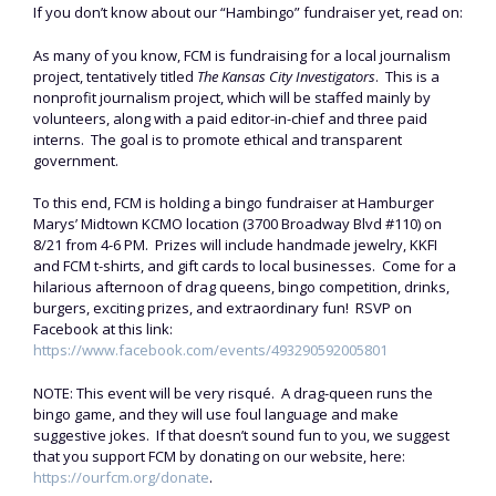
If you don’t know about our “Hambingo” fundraiser yet, read on:
As many of you know, FCM is fundraising for a local journalism
project, tentatively titled
The Kansas City Investigators
. This is a
nonprofit journalism project, which will be staffed mainly by
volunteers, along with a paid editor-in-chief and three paid
interns. The goal is to promote ethical and transparent
government.
To this end, FCM is holding a bingo fundraiser at Hamburger
Marys’ Midtown KCMO location (3700 Broadway Blvd #110) on
8/21 from 4-6 PM. Prizes will include handmade jewelry, KKFI
and FCM t-shirts, and gift cards to local businesses. Come for a
hilarious afternoon of drag queens, bingo competition, drinks,
burgers, exciting prizes, and extraordinary fun! RSVP on
Facebook at this link:
https://www.facebook.com/events/493290592005801
NOTE: This event will be very risqué. A drag-queen runs the
bingo game, and they will use foul language and make
suggestive jokes. If that doesn’t sound fun to you, we suggest
that you support FCM by donating on our website, here:
https://ourfcm.org/donate
.