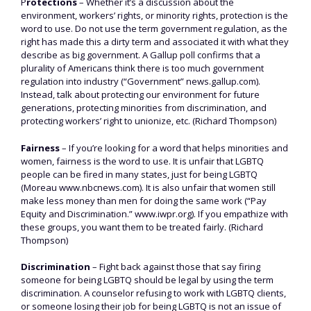
P
rotections
– Whether it’s a discussion about the
environment, workers’ rights, or minority rights, protection is the
word to use. Do not use the term government regulation, as the
right has made this a dirty term and associated it with what they
describe as big government. A Gallup poll confirms that a
plurality of Americans think there is too much government
regulation into industry (“Government” news.gallup.com).
Instead, talk about protecting our environment for future
generations, protecting minorities from discrimination, and
protecting workers’ right to unionize, etc. (Richard Thompson)
Fairness
– If you’re looking for a word that helps minorities and
women, fairness is the word to use. It is unfair that LGBTQ
people can be fired in many states, just for being LGBTQ
(Moreau www.nbcnews.com). It is also unfair that women still
make less money than men for doing the same work (“Pay
Equity and Discrimination.” www.iwpr.org). If you empathize with
these groups, you want them to be treated fairly. (Richard
Thompson)
Discrimination
– Fight back against those that say firing
someone for being LGBTQ should be legal by using the term
discrimination. A counselor refusing to work with LGBTQ clients,
or someone losing their job for being LGBTQ is not an issue of