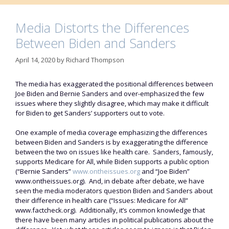
Media Distorts the Differences
Between Biden and Sanders
April 14, 2020
by
Richard Thompson
The media has exaggerated the positional differences between
Joe Biden and Bernie Sanders and over-emphasized the few
issues where they slightly disagree, which may make it difficult
for Biden to get Sanders’ supporters out to vote.
One example of media coverage emphasizing the differences
between Biden and Sanders is by exaggerating the difference
between the two on issues like health care. Sanders, famously,
supports Medicare for All, while Biden supports a public option
(“Bernie Sanders”
www.ontheissues.org
and “Joe Biden”
www.ontheissues.org). And, in debate after debate, we have
seen the media moderators question Biden and Sanders about
their difference in health care (“Issues: Medicare for All”
www.factcheck.org). Additionally, it’s common knowledge that
there have been many articles in political publications about the