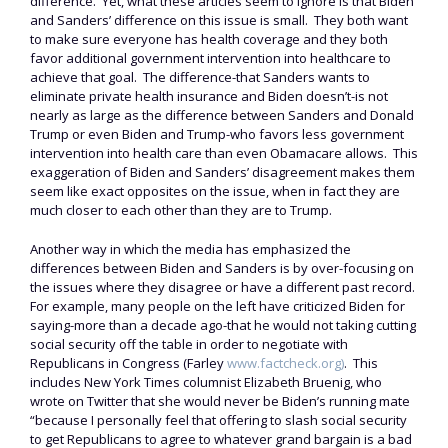
difference. Yet, what these articles seem to ignore is that Biden
and Sanders’ difference on this issue is small. They both want
to make sure everyone has health coverage and they both
favor additional government intervention into healthcare to
achieve that goal. The difference-that Sanders wants to
eliminate private health insurance and Biden doesn’t-is not
nearly as large as the difference between Sanders and Donald
Trump or even Biden and Trump-who favors less government
intervention into health care than even Obamacare allows. This
exaggeration of Biden and Sanders’ disagreement makes them
seem like exact opposites on the issue, when in fact they are
much closer to each other than they are to Trump.
Another way in which the media has emphasized the
differences between Biden and Sanders is by over-focusing on
the issues where they disagree or have a different past record.
For example, many people on the left have criticized Biden for
saying-more than a decade ago-that he would not taking cutting
social security off the table in order to negotiate with
Republicans in Congress (Farley
www.factcheck.org)
. This
includes New York Times columnist Elizabeth Bruenig, who
wrote on Twitter that she would never be Biden’s running mate
“because I personally feel that offering to slash social security
to get Republicans to agree to whatever grand bargain is a bad