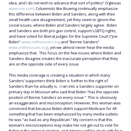
idea, and I do not wish to advance that sort of politics” (Yglesias
www.vox.com)
. Columnists like Bruenig continually emphasize
this difference between Biden and Sanders, along with their
small health care disagreement, yet they seem to ignore the
social issues, where Biden and Sanders largely agree. Biden
and Sanders are both pro-gun control, support LGBTQ rights,
and have voted for liberal judges for the Supreme Court (“Joe
Biden”
www.ontheissues.org
and “Bernie Sanders”
www.ontheissues.org)
, yet we almost never hear the media
emphasize that. This focus on the few issues where Biden and
Sanders disagree creates the inaccurate perception that they
are on the opposite side of every issue.
This media coverage is creating a situation in which many
Sanders’ supporters think Biden is further to the right of
Sanders than he actually is. I ran into a Sanders supporter on
primary day in Missouri who said that Biden “has the opposite
position of Bernie Sanders on every issue.” This is obviously
an exaggeration and misconception. However, this woman was
convinced that because Biden didn’t support Medicare for All-
something that has been emphasized by many media outlets-
he was “as bad as any Republican.” My concern is that this
woman’s misconceptions may make her not get out to vote for
Biden in the general election, and America will be stuck with four