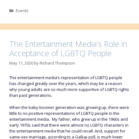
Categories
Events
The Entertainment Media’s Role in
Acceptance of LGBTQ People
May 11, 2020
by
Richard Thompson
The entertainment media’s representation of LGBTQ people
has changed greatly over the years, which may be a reason
why young adults are so much more supportive of LGBTQ rights
than past generations.
When the baby-boomer generation was growing up, there were
little to no positive representations of LGBTQ people in the
entertainment media. My father, who grew up in the 1960s and
early 1970s said that there were almost no LGBTQ characters in
the entertainment media that he could recall. And, support for
same-sex marriage, according to a Gallup poll, is much lower