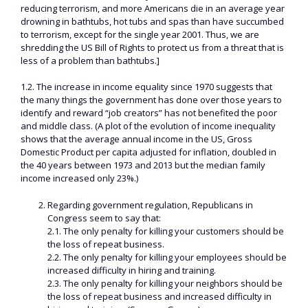
reducing terrorism, and more Americans die in an average year
drowning in bathtubs, hot tubs and spas than have succumbed
to terrorism, except for the single year 2001. Thus, we are
shredding the US Bill of Rights to protect us from a threat that is
less of a problem than bathtubs.]
1.2. The increase in income equality since 1970 suggests that
the many things the government has done over those years to
identify and reward “job creators” has not benefited the poor
and middle class. (A plot of the evolution of income inequality
shows that the average annual income in the US, Gross
Domestic Product per capita adjusted for inflation, doubled in
the 40 years between 1973 and 2013 but the median family
income increased only 23%.)
Regarding government regulation, Republicans in
Congress seem to say that:
2.1. The only penalty for killing your customers should be
the loss of repeat business.
2.2. The only penalty for killing your employees should be
increased difficulty in hiring and training.
2.3. The only penalty for killing your neighbors should be
the loss of repeat business and increased difficulty in