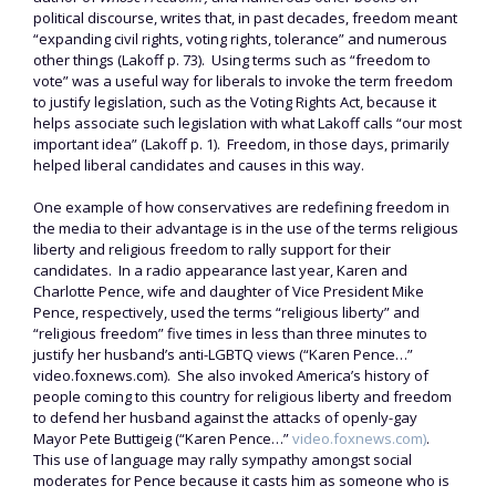
political discourse, writes that, in past decades, freedom meant
“expanding civil rights, voting rights, tolerance” and numerous
other things (Lakoff p. 73). Using terms such as “freedom to
vote” was a useful way for liberals to invoke the term freedom
to justify legislation, such as the Voting Rights Act, because it
helps associate such legislation with what Lakoff calls “our most
important idea” (Lakoff p. 1). Freedom, in those days, primarily
helped liberal candidates and causes in this way.
One example of how conservatives are redefining freedom in
the media to their advantage is in the use of the terms religious
liberty and religious freedom to rally support for their
candidates. In a radio appearance last year, Karen and
Charlotte Pence, wife and daughter of Vice President Mike
Pence, respectively, used the terms “religious liberty” and
“religious freedom” five times in less than three minutes to
justify her husband’s anti-LGBTQ views (“Karen Pence…”
video.foxnews.com). She also invoked America’s history of
people coming to this country for religious liberty and freedom
to defend her husband against the attacks of openly-gay
Mayor Pete Buttigeig (“Karen Pence…”
video.foxnews.com)
.
This use of language may rally sympathy amongst social
moderates for Pence because it casts him as someone who is