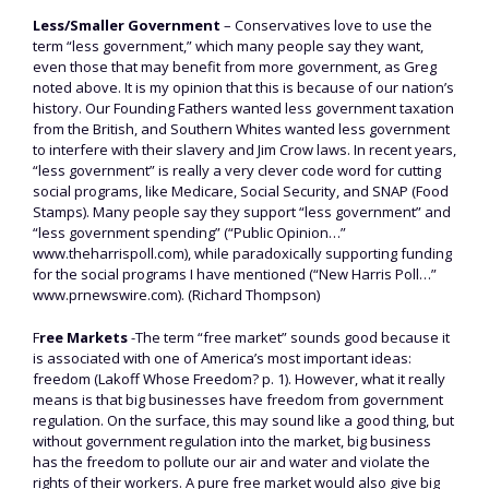
Less/Smaller Government
– Conservatives love to use the
term “less government,” which many people say they want,
even those that may benefit from more government, as Greg
noted above. It is my opinion that this is because of our nation’s
history. Our Founding Fathers wanted less government taxation
from the British, and Southern Whites wanted less government
to interfere with their slavery and Jim Crow laws. In recent years,
“less government” is really a very clever code word for cutting
social programs, like Medicare, Social Security, and SNAP (Food
Stamps). Many people say they support “less government” and
“less government spending” (“Public Opinion…”
www.theharrispoll.com), while paradoxically supporting funding
for the social programs I have mentioned (“New Harris Poll…”
www.prnewswire.com). (Richard Thompson)
F
ree Markets
-The term “free market” sounds good because it
is associated with one of America’s most important ideas:
freedom (Lakoff Whose Freedom? p. 1). However, what it really
means is that big businesses have freedom from government
regulation. On the surface, this may sound like a good thing, but
without government regulation into the market, big business
has the freedom to pollute our air and water and violate the
rights of their workers. A pure free market would also give big