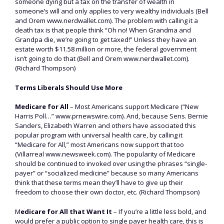
someone dying but a tax on the transfer of wealth in
someone’s will and only applies to very wealthy individuals (Bell
and Orem www.nerdwallet.com). The problem with calling it a
death tax is that people think “Oh no! When Grandma and
Grandpa die, we’re going to get taxed!” Unless they have an
estate worth $11.58 million or more, the federal government
isn’t going to do that (Bell and Orem www.nerdwallet.com).
(Richard Thompson)
Terms Liberals Should Use More
Medicare for All
– Most Americans support Medicare (“New
Harris Poll…” www.prnewswire.com). And, because Sens. Bernie
Sanders, Elizabeth Warren and others have associated this
popular program with universal health care, by calling it
“Medicare for All,” most Americans now support that too
(Villarreal www.newsweek.com). The popularity of Medicare
should be continued to invoked over using the phrases “single-
payer” or “socialized medicine” because so many Americans
think that these terms mean they’ll have to give up their
freedom to choose their own doctor, etc. (Richard Thompson)
M
edicare for All that Want It
– If you’re a little less bold, and
would prefer a public option to single payer health care, this is