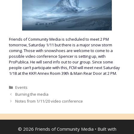
Friends of Community Media is scheduled to meet 2 PM
tomorrow, Saturday 1/11 but there is a major snow storm
coming. Those with snowshoes are welcome to come to a
possible video conference Spencer is setting up, with
ProPublica. He will send info out to our group. Since some
people can’t participate with this, FCM will meet next Saturday
1/18 at the KKFI Annex Room 39th & Main Rear Door at 2 PM.
Categories
Events
Burning the media
Notes from 1/11/20 video conference
© 2026 Friends of Community Media
• Built with