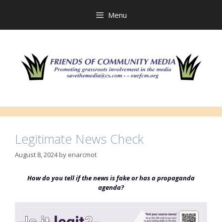
Skip
to
Menu
content
Legitimate News Check
August 8, 2024
by
enarcmot
How do you tell if the news is fake or has a propaganda
agenda?