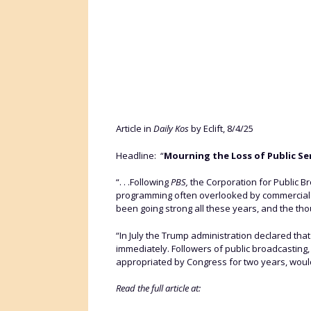
Article in
Daily Kos
by Eclift, 8/4/25
Headline: “
Mourning the Loss of Public Se
“. . .Following
PBS,
the Corporation for Public Br
programming often overlooked by commercial bro
been going strong all these years, and the though
“In July the Trump administration declared tha
immediately. Followers of public broadcasting,
appropriated by Congress for two years, would
Read the full article at: