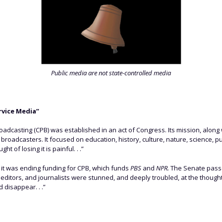
Public media are not state-controlled media
rvice Media”
oadcasting (CPB) was established in an act of Congress. Its mission, along 
adcasters. It focused on education, history, culture, nature, science, pub
t of losing it is painful. . .”
t it was ending funding for CPB, which funds
PBS
and
NPR.
The Senate passe
 editors, and journalists were stunned, and deeply troubled, at the thought
 disappear. . .”