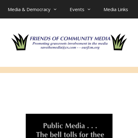
Media & Democracy
Events
Media Links