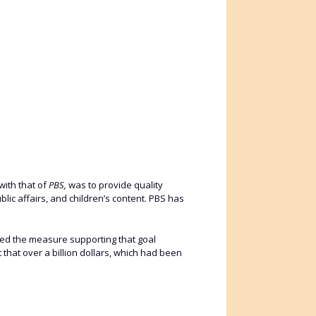
with that of
PBS,
was to provide quality
lic affairs, and children’s content. PBS has
d the measure supporting that goal
 that over a billion dollars, which had been