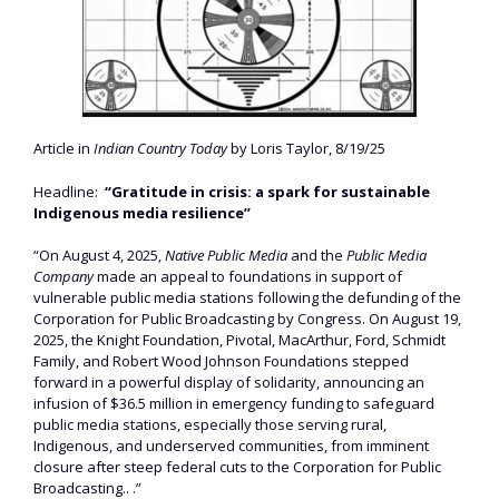
Article in
Indian Country Today
by Loris Taylor, 8/19/25
Headline:
“Gratitude in crisis: a spark for sustainable
Indigenous media resilience”
“On August 4, 2025,
Native Public Media
and the
Public Media
Company
made an appeal to foundations in support of
vulnerable public media stations following the defunding of the
Corporation for Public Broadcasting by Congress. On August 19,
2025, the Knight Foundation, Pivotal, MacArthur, Ford, Schmidt
Family, and Robert Wood Johnson Foundations stepped
forward in a powerful display of solidarity, announcing an
infusion of $36.5 million in emergency funding to safeguard
public media stations, especially those serving rural,
Indigenous, and underserved communities, from imminent
closure after steep federal cuts to the Corporation for Public
Broadcasting.. .”