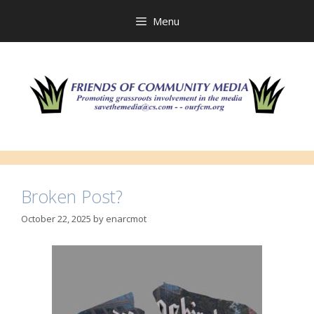
Skip
to
Menu
content
Broken Post?
October 22, 2025
by
enarcmot