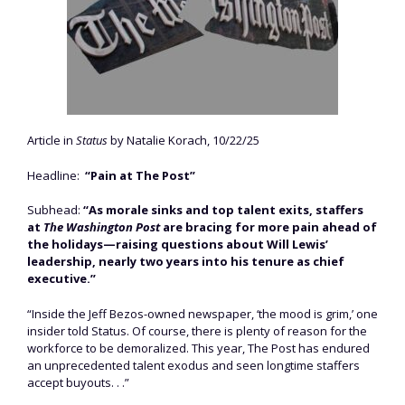
Article in
Status
by Natalie Korach, 10/22/25
Headline:
“Pain at The Post”
Subhead:
“As morale sinks and top talent exits, staffers
at
The Washington Post
are bracing for more pain ahead of
the holidays—raising questions about Will Lewis’
leadership, nearly two years into his tenure as chief
executive.”
“Inside the Jeff Bezos-owned newspaper, ‘the mood is grim,’ one
insider told Status. Of course, there is plenty of reason for the
workforce to be demoralized. This year, The Post has endured
an unprecedented talent exodus and seen longtime staffers
accept buyouts. . .”