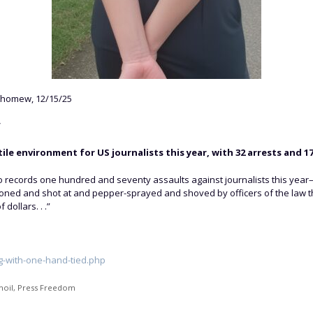
thomew, 12/15/25
”
e environment for US journalists this year, with 32 arrests and 17
o records one hundred and seventy assaults against journalists this yea
ed and shot at and pepper-sprayed and shoved by officers of the law th
dollars. . .”
g-with-one-hand-tied.php
moil
,
Press Freedom