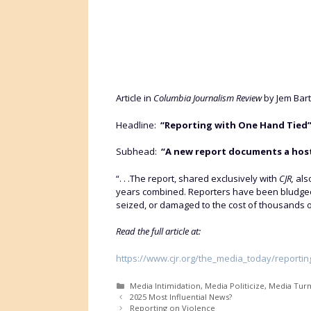
Article in
Columbia Journalism Review
by Jem Bar
Headline:
“Reporting with One Hand Tied
Subhead:
“A new report documents a hostil
“. . .The report, shared exclusively with
CJR,
als
years combined. Reporters have been bludgeon
seized, or damaged to the cost of thousands of 
Read the full article at:
https://www.cjr.org/the_media_today/reportin
Categories
Media Intimidation
,
Media Politicize
,
Media Tur
2025 Most Influential News?
Reporting on Violence