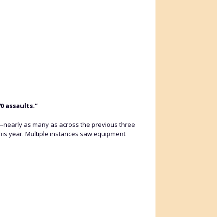
0 assaults.”
r—nearly as many as across the previous three
is year. Multiple instances saw equipment