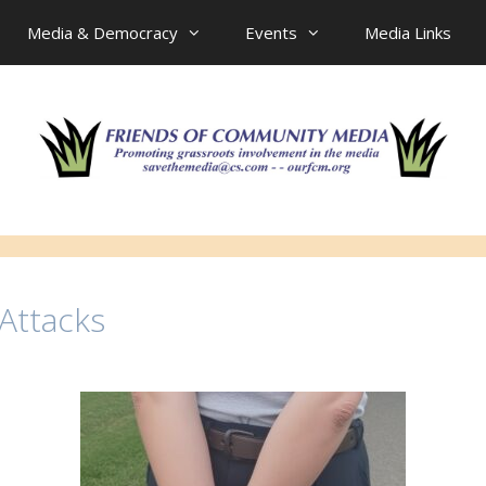
Media & Democracy
Events
Media Links
 Attacks