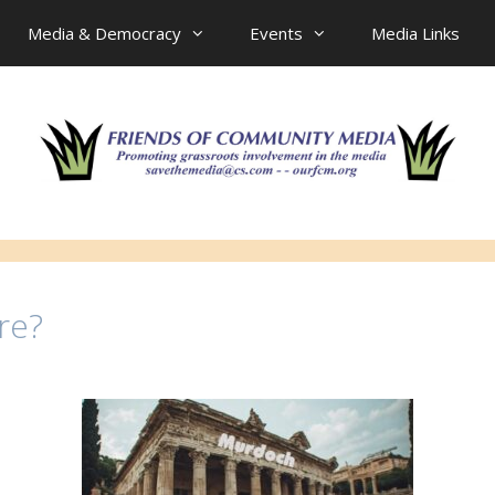
Media & Democracy
Events
Media Links
re?