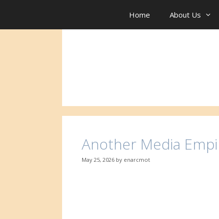
Skip
to
Home
About Us
content
Another Media Empi
May 25, 2026
by
enarcmot