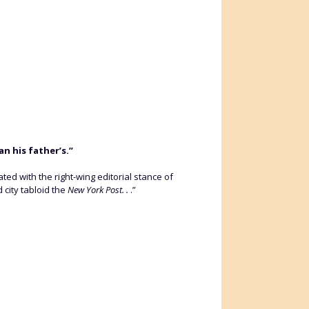
n his father’s.”
d with the right-wing editorial stance of
 city tabloid the
New York Post. .
.”