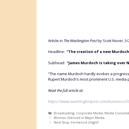
Article in
The Washington Post
by Scott Nover, 5/
Headline:
“The creation of a new Murdoch
Subhead:
“James Murdoch is taking over N
“The name Murdoch hardly evokes a progressive
Rupert Murdoch’s most prominent U.S. media p
Read the full article at:
https://www.washingtonpost.com/business/202
Categories
Broadcasting
,
Corporate Media
,
Media Consolid
Women Silenced in Major Media
Next Stop, Fernwood 2night?