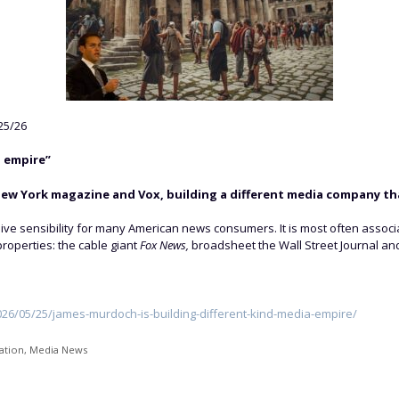
25/26
 empire”
ew York magazine and Vox, building a different media company tha
 sensibility for many American news consumers. It is most often associate
roperties: the cable giant
Fox News,
broadsheet the Wall Street Journal and
6/05/25/james-murdoch-is-building-different-kind-media-empire/
ation
,
Media News