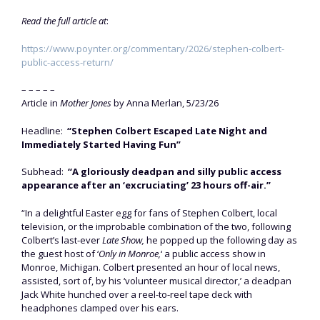
Read the full article at
:
https://www.poynter.org/commentary/2026/stephen-colbert-
public-access-return/
– – – – –
Article in
Mother Jones
by Anna Merlan, 5/23/26
Headline:
“Stephen Colbert Escaped Late Night and
Immediately Started Having Fun”
Subhead:
“A gloriously deadpan and silly public access
appearance after an ‘excruciating’ 23 hours off-air.”
“In a delightful Easter egg for fans of Stephen Colbert, local
television, or the improbable combination of the two, following
Colbert’s last-ever
Late Show,
he popped up the following day as
the guest host of ‘
Only in Monroe,
‘ a public access show in
Monroe, Michigan. Colbert presented an hour of local news,
assisted, sort of, by his ‘volunteer musical director,’ a deadpan
Jack White hunched over a reel-to-reel tape deck with
headphones clamped over his ears.