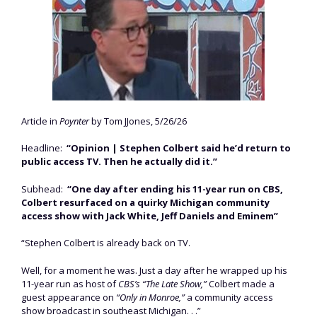
Article in
Poynter
by Tom JJones, 5/26/26
Headline:
“Opinion | Stephen Colbert said he’d return to
public access TV. Then he actually did it.”
Subhead:
“One day after ending his 11-year run on CBS,
Colbert resurfaced on a quirky Michigan community
access show with Jack White, Jeff Daniels and Eminem”
“Stephen Colbert is already back on TV.
Well, for a moment he was. Just a day after he wrapped up his
11-year run as host of
CBS’s “The Late Show,”
Colbert made a
guest appearance on
“Only in Monroe,”
a community access
show broadcast in southeast Michigan. . .”