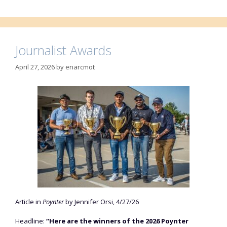
Journalist Awards
April 27, 2026
by
enarcmot
Article in
Poynter
by Jennifer Orsi, 4/27/26
Headline:
“Here are the winners of the 2026 Poynter