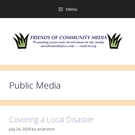
Skip
to
Menu
content
Public Media
Covering a Local Disaster
July 26, 2026
by
enarcmot