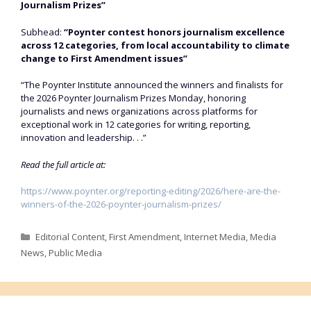
Journalism Prizes”
Subhead:
“Poynter contest honors journalism excellence
across 12 categories, from local accountability to climate
change to First Amendment issues”
“The Poynter Institute announced the winners and finalists for
the 2026 Poynter Journalism Prizes Monday, honoring
journalists and news organizations across platforms for
exceptional work in 12 categories for writing, reporting,
innovation and leadership. . .”
Read the full article at:
https://www.poynter.org/reporting-editing/2026/here-are-the-
winners-of-the-2026-poynter-journalism-prizes/
Categories
Editorial Content
,
First Amendment
,
Internet Media
,
Media
News
,
Public Media