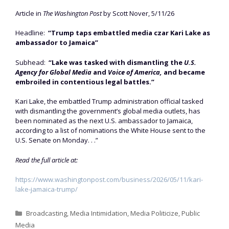
Article in
The Washington Post
by Scott Nover, 5/11/26
Headline:
“Trump taps embattled media czar Kari Lake as
ambassador to Jamaica”
Subhead:
“Lake was tasked with dismantling the
U.S.
Agency for Global Media
and
Voice of America,
and became
embroiled in contentious legal battles.”
Kari Lake, the embattled Trump administration official tasked
with dismantling the government’s global media outlets, has
been nominated as the next U.S. ambassador to Jamaica,
according to a list of nominations the White House sent to the
U.S. Senate on Monday. . .”
Read the full article at:
https://www.washingtonpost.com/business/2026/05/11/kari-
lake-jamaica-trump/
Categories
Broadcasting
,
Media Intimidation
,
Media Politicize
,
Public
Media