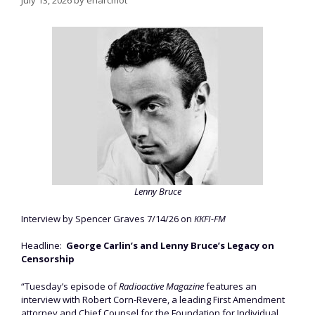
July 13, 2026
by
enarcmot
Lenny Bruce
Interview by Spencer Graves 7/14/26 on
KKFI-FM
Headline:
George Carlin’s and Lenny Bruce’s Legacy on
Censorship
“Tuesday’s episode of
Radioactive Magazine
features an
interview with Robert Corn-Revere, a leading First Amendment
attorney and Chief Counsel for the Foundation for Individual