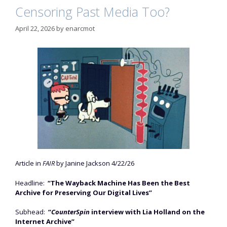
Censoring Past Media Too?
April 22, 2026
by
enarcmot
Article in
FAIR
by Janine Jackson 4/22/26
Headline:
“The Wayback Machine Has Been the Best
Archive for Preserving Our Digital Lives”
Subhead:
“
CounterSpin
interview with Lia Holland on the
Internet Archive”