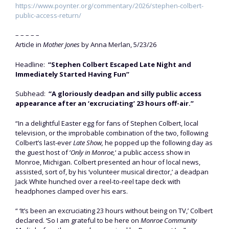
https://www.poynter.org/commentary/2026/stephen-colbert-
public-access-return/
– – – – –
Article in
Mother Jones
by Anna Merlan, 5/23/26
Headline:
“Stephen Colbert Escaped Late Night and
Immediately Started Having Fun”
Subhead:
“A gloriously deadpan and silly public access
appearance after an ‘excruciating’ 23 hours off-air.”
“In a delightful Easter egg for fans of Stephen Colbert, local
television, or the improbable combination of the two, following
Colbert’s last-ever
Late Show,
he popped up the following day as
the guest host of ‘
Only in Monroe,
‘ a public access show in
Monroe, Michigan. Colbert presented an hour of local news,
assisted, sort of, by his ‘volunteer musical director,’ a deadpan
Jack White hunched over a reel-to-reel tape deck with
headphones clamped over his ears.
“ ‘It’s been an excruciating 23 hours without being on TV,’ Colbert
declared. ‘So I am grateful to be here on
Monroe Community