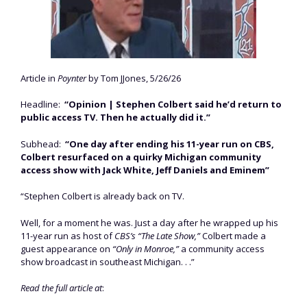
Article in
Poynter
by Tom JJones, 5/26/26
Headline:
“Opinion | Stephen Colbert said he’d return to
public access TV. Then he actually did it.”
Subhead:
“One day after ending his 11-year run on CBS,
Colbert resurfaced on a quirky Michigan community
access show with Jack White, Jeff Daniels and Eminem”
“Stephen Colbert is already back on TV.
Well, for a moment he was. Just a day after he wrapped up his
11-year run as host of
CBS’s “The Late Show,”
Colbert made a
guest appearance on
“Only in Monroe,”
a community access
show broadcast in southeast Michigan. . .”
Read the full article at
: