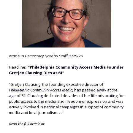
Article in
Democracy Now!
by Staff, 5/29/26
Headline:
“Philadelphia Community Access Media Founder
Gretjen Clausing Dies at 61”
“Gretjen Clausing, the founding executive director of
Philadelphia Community Access Media,
has passed away at the
age of 61. Clausing dedicated decades of her life advocating for
public access to the media and freedom of expression and was
actively involved in national campaigns in support of community
media and local journalism. . .”
Read the full article at: