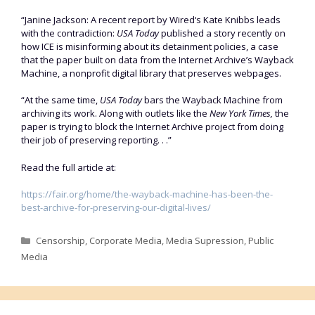
“Janine Jackson: A recent report by Wired‘s Kate Knibbs leads
with the contradiction:
USA Today
published a story recently on
how ICE is misinforming about its detainment policies, a case
that the paper built on data from the Internet Archive’s Wayback
Machine, a nonprofit digital library that preserves webpages.
“At the same time,
USA Today
bars the Wayback Machine from
archiving its work. Along with outlets like the
New York Times,
the
paper is trying to block the Internet Archive project from doing
their job of preserving reporting. . .”
Read the full article at:
https://fair.org/home/the-wayback-machine-has-been-the-
best-archive-for-preserving-our-digital-lives/
Categories
Censorship
,
Corporate Media
,
Media Supression
,
Public
Media