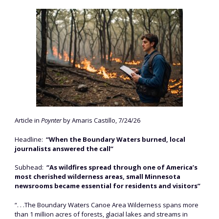
Article in
Poynter
by Amaris Castillo, 7/24/26
Headline:
“When the Boundary Waters burned, local
journalists answered the call”
Subhead:
“As wildfires spread through one of America’s
most cherished wilderness areas, small Minnesota
newsrooms became essential for residents and visitors”
“. . .The Boundary Waters Canoe Area Wilderness spans more
than 1 million acres of forests, glacial lakes and streams in