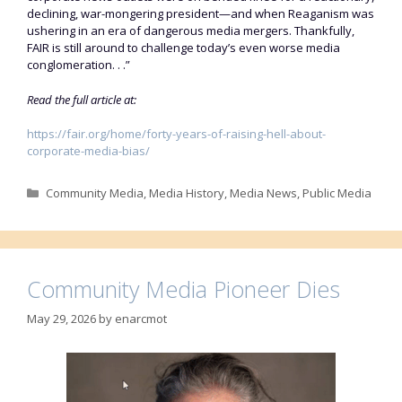
declining, war-mongering president—and when Reaganism was
ushering in an era of dangerous media mergers. Thankfully,
FAIR is still around to challenge today’s even worse media
conglomeration. . .”
Read the full article at:
https://fair.org/home/forty-years-of-raising-hell-about-
corporate-media-bias/
Categories
Community Media
,
Media History
,
Media News
,
Public Media
Community Media Pioneer Dies
May 29, 2026
by
enarcmot