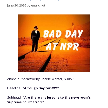
June 30, 2026
by
enarcmot
Article in
The Atlantic
by Charlie Warzel, 6/30/26
Headline:
“A Tough Day for
NPR
“
Subhead:
“Are there any lessons to the newsroom’s
Supreme Court error?”