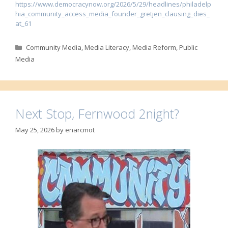
https://www.democracynow.org/2026/5/29/headlines/philadelp
hia_community_access_media_founder_gretjen_clausing_dies_
at_61
Categories
Community Media
,
Media Literacy
,
Media Reform
,
Public
Media
Next Stop, Fernwood 2night?
May 25, 2026
by
enarcmot