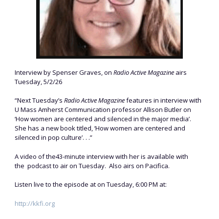
Interview by Spenser Graves, on
Radio Active Magazine
airs
Tuesday, 5/2/26
“Next Tuesday’s
Radio Active Magazine
features in interview with
U Mass Amherst Communication professor Allison Butler on
‘How women are centered and silenced in the major media’.
She has a new book titled, ‘How women are centered and
silenced in pop culture’. . .”
A video of the43-minute interview with her is available with
the podcast to air on Tuesday. Also airs on Pacifica.
Listen live to the episode at on Tuesday, 6:00 PM at:
http://kkfi.org