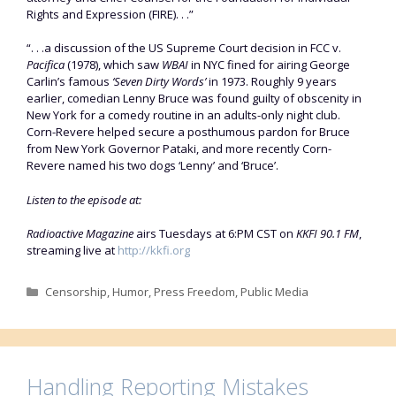
Rights and Expression (FIRE). . .”
“. . .a discussion of the US Supreme Court decision in FCC v.
Pacifica
(1978), which saw
WBAI
in NYC fined for airing George
Carlin’s famous
‘Seven Dirty Words’
in 1973. Roughly 9 years
earlier, comedian Lenny Bruce was found guilty of obscenity in
New York for a comedy routine in an adults-only night club.
Corn-Revere helped secure a posthumous pardon for Bruce
from New York Governor Pataki, and more recently Corn-
Revere named his two dogs ‘Lenny’ and ‘Bruce’.
Listen to the episode at:
Radioactive Magazine
airs Tuesdays at 6:PM CST on
KKFI 90.1 FM
,
streaming live at
http://kkfi.org
Categories
Censorship
,
Humor
,
Press Freedom
,
Public Media
Handling Reporting Mistakes