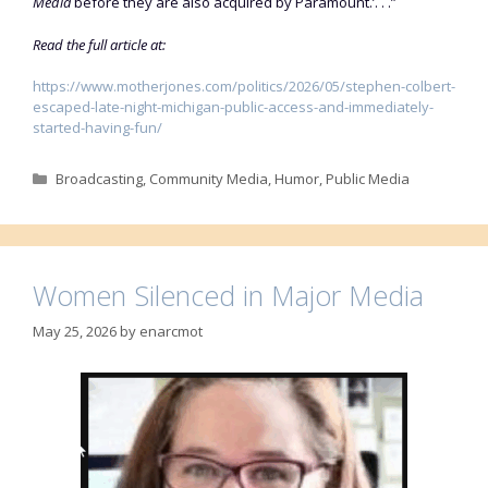
Media
before they are also acquired by Paramount.’. . .”
Read the full article at:
https://www.motherjones.com/politics/2026/05/stephen-colbert-
escaped-late-night-michigan-public-access-and-immediately-
started-having-fun/
Categories
Broadcasting
,
Community Media
,
Humor
,
Public Media
Women Silenced in Major Media
May 25, 2026
by
enarcmot