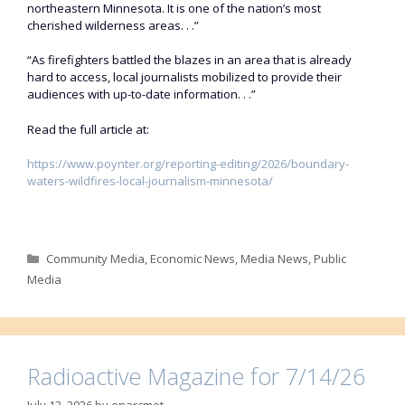
northeastern Minnesota. It is one of the nation’s most
cherished wilderness areas. . .”
“As firefighters battled the blazes in an area that is already
hard to access, local journalists mobilized to provide their
audiences with up-to-date information. . .”
Read the full article at:
https://www.poynter.org/reporting-editing/2026/boundary-
waters-wildfires-local-journalism-minnesota/
Categories
Community Media
,
Economic News
,
Media News
,
Public
Media
Radioactive Magazine for 7/14/26