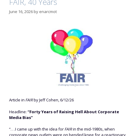
FAIR, 40 Years
June 16, 2026
by
enarcmot
Article in
FAIR
by Jeff Cohen, 6/12/26
Headline:
“Forty Years of Raising Hell About Corporate
Media Bias”
“. . .I came up with the idea for
FAIR
in the mid-1980s, when
corporate news outlets were on bended knee for a reactionary,