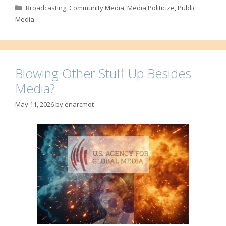
Categories
Broadcasting
,
Community Media
,
Media Politicize
,
Public
Media
Blowing Other Stuff Up Besides
Media?
May 11, 2026
by
enarcmot