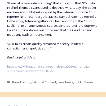
“It was all a ‘misunderstanding.’ That’s the word that
NPR
Editor
in Chief Thomas Evans used to describe why, today, the outlet
erroneously published a report by the veteran Supreme Court
reporter Nina Totenberg that Justice Samuel Alito had retired. . .
In the story, Totenberg attributed her reporting to the Court
itself, not to an anonymous source. Minutes later, the Supreme
Court’s public-information office said that the Court had not
made any such announcement.
“
NPR
, to its credit, quickly retracted the story, issued a
correction, and apologized. . . .”
Read the full article at:
https://www.theatlantic.com/technology/2026/06/npr-alito-
supreme-court-retraction/687750/
Categories
Broadcasting
,
Editorial Content
,
Fake News
,
Public Media