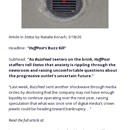
Article in
Status
by Natalie Korach, 3/18/26
Headline:
“
HuffPost’s
Buzz Kill”
Subhead:
“As
BuzzFeed
teeters on the brink,
HuffPost
staffers tell
Status
that anxiety is rippling through the
newsroom and raising uncomfortable questions about
the progressive outlet’s uncertain future.”
“Last week,
BuzzFeed
sent another shockwave through media
circles by disclosing that the company may not have enough
liquidity to continue operating over the next year, raising
speculation that what was once one of digital media’s crown
jewels could be heading toward bankruptcy. . .”
Read the full article at: