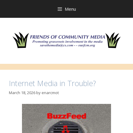
Skip
to
Menu
content
Internet Media in Trouble?
March 18, 2026
by
enarcmot