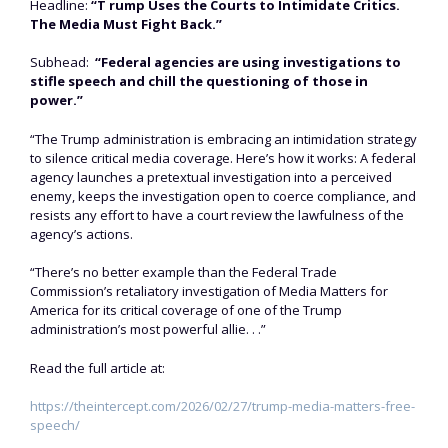
Headline:
“T rump Uses the Courts to Intimidate Critics.
The Media Must Fight Back.”
Subhead:
“Federal agencies are using investigations to
stifle speech and chill the questioning of those in
power.”
“The Trump administration is embracing an intimidation strategy
to silence critical media coverage. Here’s how it works: A federal
agency launches a pretextual investigation into a perceived
enemy, keeps the investigation open to coerce compliance, and
resists any effort to have a court review the lawfulness of the
agency’s actions.
“There’s no better example than the Federal Trade
Commission’s retaliatory investigation of Media Matters for
America for its critical coverage of one of the Trump
administration’s most powerful allie. . .”
Read the full article at:
https://theintercept.com/2026/02/27/trump-media-matters-free-
speech/