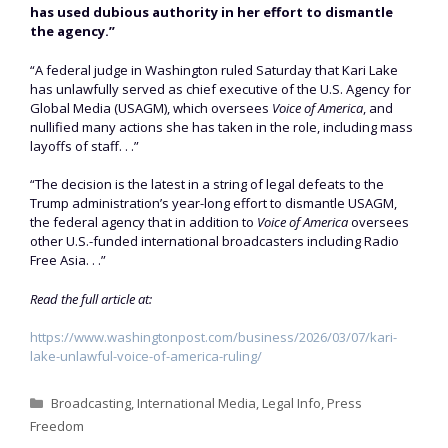
has used dubious authority in her effort to dismantle
the agency.”
“A federal judge in Washington ruled Saturday that Kari Lake
has unlawfully served as chief executive of the U.S. Agency for
Global Media (USAGM), which oversees
Voice of America
, and
nullified many actions she has taken in the role, including mass
layoffs of staff. . .”
“The decision is the latest in a string of legal defeats to the
Trump administration’s year-long effort to dismantle USAGM,
the federal agency that in addition to
Voice of America
oversees
other U.S.-funded international broadcasters including Radio
Free Asia. . .”
Read the full article at:
https://www.washingtonpost.com/business/2026/03/07/kari-
lake-unlawful-voice-of-america-ruling/
Categories
Broadcasting
,
International Media
,
Legal Info
,
Press
Freedom