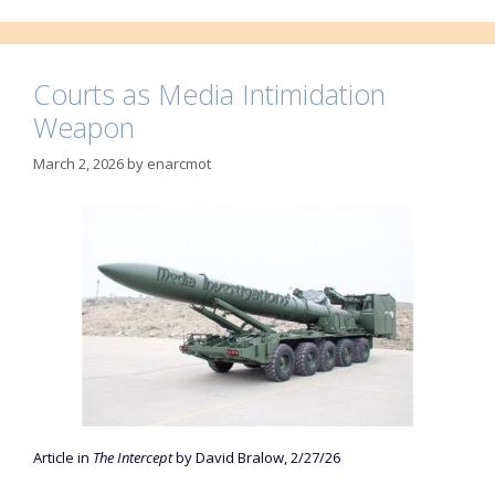
Courts as Media Intimidation
Weapon
March 2, 2026
by
enarcmot
Article in
The Intercept
by David Bralow, 2/27/26