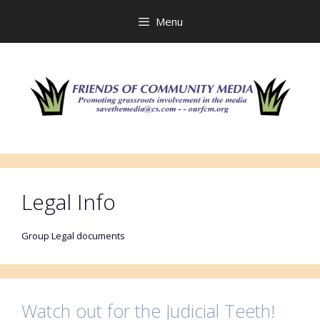
Skip
to
Menu
content
Legal Info
Group Legal documents
Watch out for the Judicial Teeth!