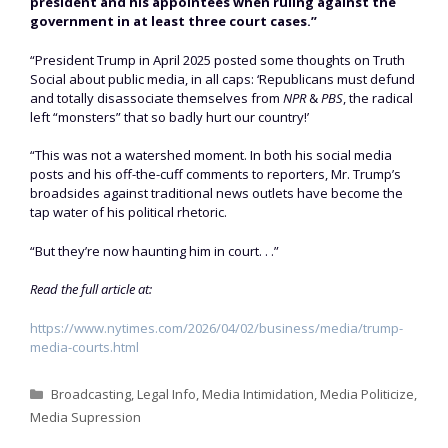
president and his appointees when ruling against the
government in at least three court cases.”
“President Trump in April 2025 posted some thoughts on Truth
Social about public media, in all caps: ‘Republicans must defund
and totally disassociate themselves from
NPR
&
PBS
, the radical
left “monsters” that so badly hurt our country!’
“This was not a watershed moment. In both his social media
posts and his off-the-cuff comments to reporters, Mr. Trump’s
broadsides against traditional news outlets have become the
tap water of his political rhetoric.
“But they’re now haunting him in court. . .”
Read the full article at:
https://www.nytimes.com/2026/04/02/business/media/trump-
media-courts.html
Categories
Broadcasting
,
Legal Info
,
Media Intimidation
,
Media Politicize
,
Media Supression