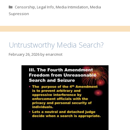
Categories
Censorship
,
Legal Info
,
Media Intimidation
,
Media
Supression
Untrustworthy Media Search?
February 26, 2026
by
enarcmot