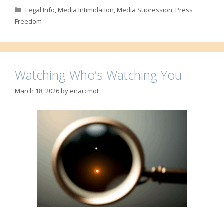
Categories
Legal Info
,
Media Intimidation
,
Media Supression
,
Press
Freedom
Watching Who’s Watching You
March 18, 2026
by
enarcmot