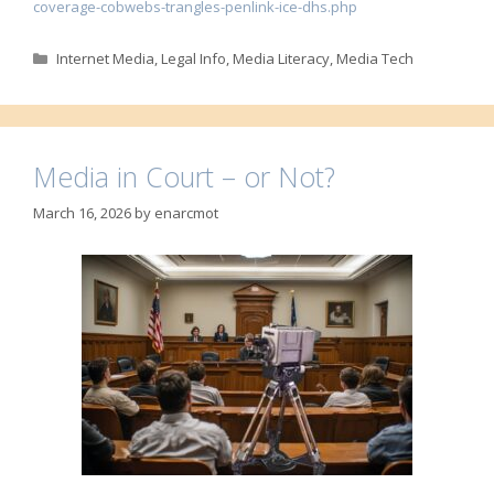
coverage-cobwebs-trangles-penlink-ice-dhs.php
Categories
Internet Media
,
Legal Info
,
Media Literacy
,
Media Tech
Media in Court – or Not?
March 16, 2026
by
enarcmot