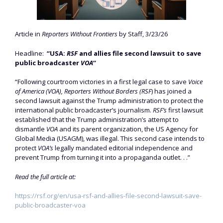
Article in
Reporters Without Frontiers
by Staff, 3/23/26
Headline:
“USA:
RSF
and allies file second lawsuit to save
public broadcaster
VOA
“
“Following courtroom victories in a first legal case to save
Voice
of America (VOA),
Reporters Without Borders (RSF
) has joined a
second lawsuit against the Trump administration to protect the
international public broadcaster’s journalism.
RSF’s
first lawsuit
established that the Trump administration’s attempt to
dismantle
VOA
and its parent organization, the US Agency for
Global Media (USAGM), was illegal. This second case intends to
protect
VOA’s
legally mandated editorial independence and
prevent Trump from turning it into a propaganda outlet. . .”
Read the full article at:
https://rsf.org/en/usa-rsf-and-allies-file-second-lawsuit-save-
public-broadcaster-voa