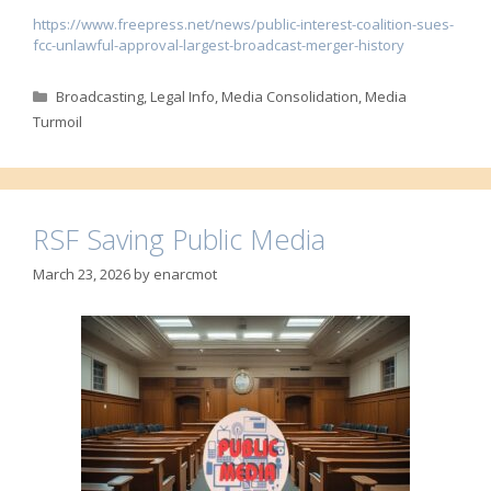
https://www.freepress.net/news/public-interest-coalition-sues-
fcc-unlawful-approval-largest-broadcast-merger-history
Categories
Broadcasting
,
Legal Info
,
Media Consolidation
,
Media
Turmoil
RSF Saving Public Media
March 23, 2026
by
enarcmot