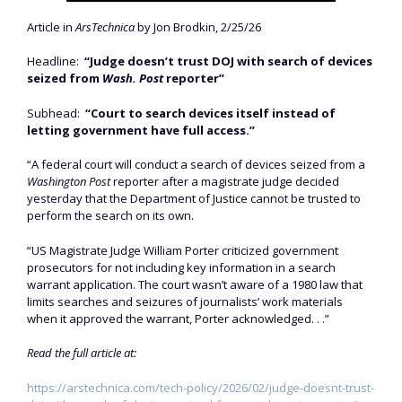
Article in
ArsTechnica
by Jon Brodkin, 2/25/26
Headline:
“Judge doesn’t trust DOJ with search of devices
seized from
Wash. Post
reporter”
Subhead:
“Court to search devices itself instead of
letting government have full access.”
“A federal court will conduct a search of devices seized from a
Washington Post
reporter after a magistrate judge decided
yesterday that the Department of Justice cannot be trusted to
perform the search on its own.
“US Magistrate Judge William Porter criticized government
prosecutors for not including key information in a search
warrant application. The court wasn’t aware of a 1980 law that
limits searches and seizures of journalists’ work materials
when it approved the warrant, Porter acknowledged. . .”
Read the full article at:
https://arstechnica.com/tech-policy/2026/02/judge-doesnt-trust-