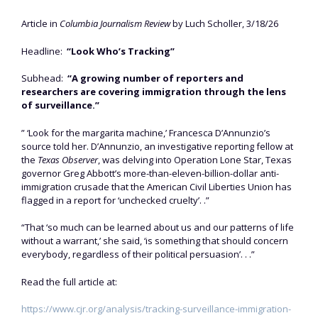
Article in
Columbia Journalism Review
by Luch Scholler, 3/18/26
Headline:
“Look Who’s Tracking”
Subhead:
“A growing number of reporters and
researchers are covering immigration through the lens
of surveillance.”
” ‘Look for the margarita machine,’ Francesca D’Annunzio’s
source told her. D’Annunzio, an investigative reporting fellow at
the
Texas Observer
, was delving into Operation Lone Star, Texas
governor Greg Abbott’s more-than-eleven-billion-dollar anti-
immigration crusade that the American Civil Liberties Union has
flagged in a report for ‘unchecked cruelty’. .”
“That ‘so much can be learned about us and our patterns of life
without a warrant,’ she said, ‘is something that should concern
everybody, regardless of their political persuasion’. . .”
Read the full article at:
https://www.cjr.org/analysis/tracking-surveillance-immigration-