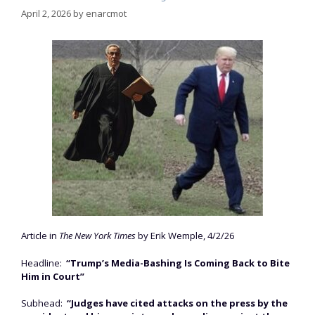
April 2, 2026
by
enarcmot
Article in
The New York Times
by Erik Wemple, 4/2/26
Headline:
“Trump’s Media-Bashing Is Coming Back to Bite
Him in Court”
Subhead:
“Judges have cited attacks on the press by the