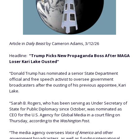
Article in
Daily Beast
by Cameron Adams, 3/12/26
Headline:
“Trump Picks New Propaganda Boss After MAGA
Loser Kari Lake Ousted”
“Donald Trump has nominated a senior State Department
official and free speech activist to oversee government
broadcasters after the ousting of his previous appointee, Kari
Lake.
“Sarah B. Rogers, who has been serving as Under Secretary of
State for Public Diplomacy since October, was nominated as
CEO for the U.S. Agency for Global Media in a court filing on
Thursday, according to the
Washington Post.
“The media agency oversees
Voice of America
and other
government broadcasters, as well as funding international