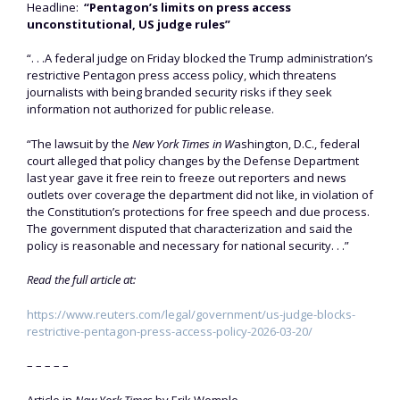
Headline:
“Pentagon’s limits on press access
unconstitutional, US judge rules”
“. . .A federal judge on Friday blocked the Trump administration’s
restrictive Pentagon press access policy, which threatens
journalists with being branded security risks ​if they seek
information not authorized for public release.
“The lawsuit by the
New York Times in W
ashington, D.C., federal
court alleged that policy changes ‌by the Defense Department
last year gave it free rein to freeze out reporters and news
outlets over coverage the department did not like, in violation of
the Constitution’s protections for free speech and due process.
The government disputed that characterization and said the
policy is reasonable and necessary for national security. . .”
Read the full article at:
https://www.reuters.com/legal/government/us-judge-blocks-
restrictive-pentagon-press-access-policy-2026-03-20/
– – – – –
Article in
New York Times
by Erik Wemple