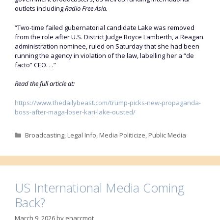
outlets including
Radio Free Asia.
“Two-time failed gubernatorial candidate Lake was removed
from the role after U.S. District Judge Royce Lamberth, a Reagan
administration nominee, ruled on Saturday that she had been
running the agency in violation of the law, labelling her a “de
facto” CEO. . .”
Read the full article at:
https://www.thedailybeast.com/trump-picks-new-propaganda-
boss-after-maga-loser-kari-lake-ousted/
Categories
Broadcasting
,
Legal Info
,
Media Politicize
,
Public Media
US International Media Coming
Back?
March 9, 2026
by
enarcmot