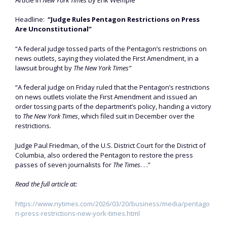
Headline:
“Judge Rules Pentagon Restrictions on Press
Are Unconstitutional”
“A federal judge tossed parts of the Pentagon’s restrictions on
news outlets, saying they violated the First Amendment, in a
lawsuit brought by
The New York Times”
“A federal judge on Friday ruled that the Pentagon’s restrictions
on news outlets violate the First Amendment and issued an
order tossing parts of the department’s policy, handing a victory
to
The New York Times
, which filed suit in December over the
restrictions.
Judge Paul Friedman, of the U.S. District Court for the District of
Columbia, also ordered the Pentagon to restore the press
passes of seven journalists for
The Times
. . .”
Read the full article at:
https://www.nytimes.com/2026/03/20/business/media/pentago
n-press-restrictions-new-york-times.html