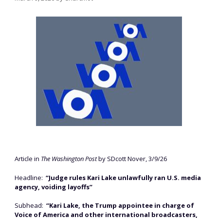
Article in
The Washington Post
by SDcott Nover, 3/9/26
Headline:
“Judge rules Kari Lake unlawfully ran U.S. media
agency, voiding layoffs”
Subhead:
“Kari Lake, the Trump appointee in charge of
Voice of America and other international broadcasters,