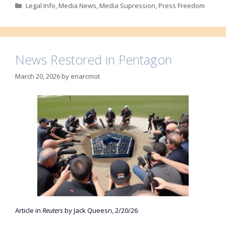
Categories
Legal Info
,
Media News
,
Media Supression
,
Press Freedom
News Restored in Pentagon
March 20, 2026
by
enarcmot
Article in
Reuters
by Jack Queesn, 2/20/26