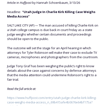
Article in
Huffpost
by Hannah Schoenbaum, 3/13/26
Headline:
“Utah Judge In Charlie Kirk Killing Case Weighs
Media Access”
SALT LAKE CITY (AP) — The man accused of killing Charlie Kirk on
a Utah college campus is due back in court Friday as a state
judge weighs whether certain documents and proceedings
should be open to the public.
The outcome will set the stage for an April hearing in which
attorneys for Tyler Robinson will make their case to exclude TV
cameras, microphones and photographers from the courtroom.
Judge Tony Graf has been weighing the public’s right to know
details about the case against concerns by defense attorneys
that the media attention could undermine Robinson’s right to a
fair trial.
Read the full article at:
https://www.huffpost.com/entry/utah-judge-charlie-kirk-killing-
case-weighs-media-access_n_69b415afe4b0676e64bf175a?