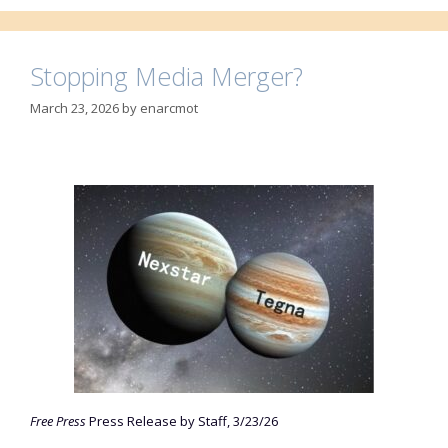
Stopping Media Merger?
March 23, 2026
by
enarcmot
Free Press
Press Release by Staff, 3/23/26