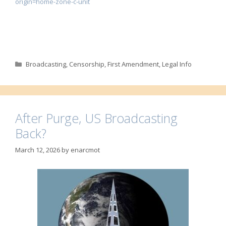
origin=home-zone-c-unit
Categories
Broadcasting
,
Censorship
,
First Amendment
,
Legal Info
After Purge, US Broadcasting
Back?
March 12, 2026
by
enarcmot