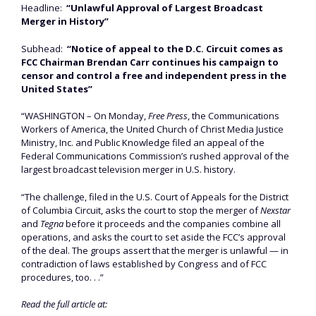
Headline:
“Unlawful Approval of Largest Broadcast
Merger in History”
Subhead:
“Notice of appeal to the D.C. Circuit comes as
FCC Chairman Brendan Carr continues his campaign to
censor and control a free and independent press in the
United States”
“WASHINGTON – On Monday,
Free Press
, the Communications
Workers of America, the United Church of Christ Media Justice
Ministry, Inc. and Public Knowledge filed an appeal of the
Federal Communications Commission’s rushed approval of the
largest broadcast television merger in U.S. history.
“The challenge, filed in the U.S. Court of Appeals for the District
of Columbia Circuit, asks the court to stop the merger of
Nexstar
and
Tegna
before it proceeds and the companies combine all
operations, and asks the court to set aside the FCC’s approval
of the deal. The groups assert that the merger is unlawful — in
contradiction of laws established by Congress and of FCC
procedures, too. . .”
Read the full article at: