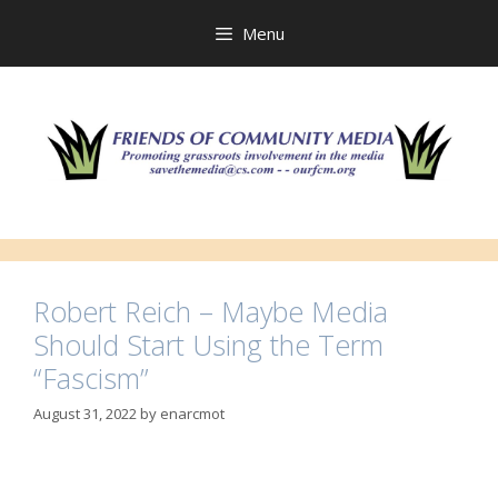
Skip
to
Menu
content
Robert Reich – Maybe Media
Should Start Using the Term
“Fascism”
August 31, 2022
by
enarcmot