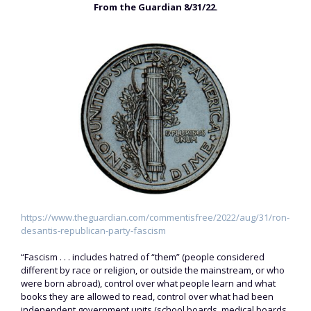
From the Guardian 8/31/22.
https://www.theguardian.com/commentisfree/2022/aug/31/ron-
desantis-republican-party-fascism
“Fascism . . . includes hatred of “them” (people considered
different by race or religion, or outside the mainstream, or who
were born abroad), control over what people learn and what
books they are allowed to read, control over what had been
independent government units (school boards, medical boards,