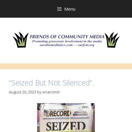
Skip
to
Menu
content
“Seized But Not Silenced”.
August 20, 2023
by
enarcmot