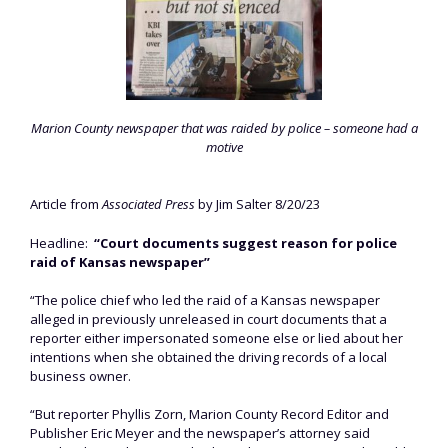
Marion County newspaper that was raided by police – someone had a
motive
Article from
Associated Press
by Jim Salter 8/20/23
Headline:
“Court documents suggest reason for police
raid of Kansas newspaper”
“The police chief who led the raid of a Kansas newspaper
alleged in previously unreleased in court documents that a
reporter either impersonated someone else or lied about her
intentions when she obtained the driving records of a local
business owner.
“But reporter Phyllis Zorn, Marion County Record Editor and
Publisher Eric Meyer and the newspaper’s attorney said