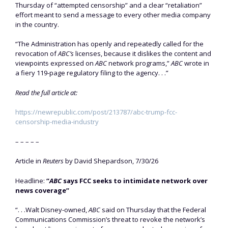
Thursday of “attempted censorship” and a clear “retaliation”
effort meant to send a message to every other media company
in the country.
“The Administration has openly and repeatedly called for the
revocation of
ABC’s
licenses, because it dislikes the content and
viewpoints expressed on
ABC
network programs,”
ABC
wrote in
a fiery 119-page regulatory filing to the agency. . .”
Read the full article at:
https://newrepublic.com/post/213787/abc-trump-fcc-
censorship-media-industry
– – – – –
Article in
Reuters
by David Shepardson, 7/30/26
Headline:
“
ABC
says FCC seeks to intimidate network over
news coverage”
“. . .Walt Disney-owned, ​
ABC
said on Thursday that the Federal
Communications Commission’s threat to revoke the network’s