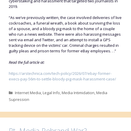
cyberstalking and harassment that targeted two journalists in
2019.
“As we’ve previously written, the case involved deliveries of live
cockroaches, a funeral wreath, a book about surviving the loss
of a spouse, and a bloody pig mask to the home of a couple
who run a news website. There were also harassing messages
sent via email and Twitter, and an attempt to install a GPS
tracking device on the victims’ car. Criminal charges resulted in
guilty pleas and prison terms for former eBay employees. . .”
Read the full article at:
https://arstechnica.com/tech-policy/2026/07/ebay-former-
execs-pay-56m-to-settle-bloody-pig-mask-harassment-case/
Categories
Internet Media
,
Legal Info
,
Media Intimidation
,
Media
Supression
Rt. Media Rebrand War?