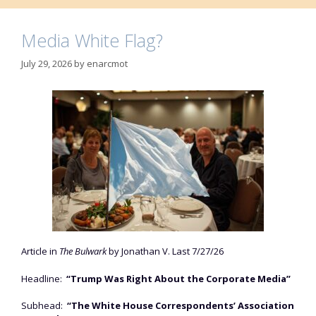
Media White Flag?
July 29, 2026
by
enarcmot
Article in
The Bulwark
by Jonathan V. Last 7/27/26
Headline:
“Trump Was Right About the Corporate Media”
Subhead:
“The White House Correspondents’ Association