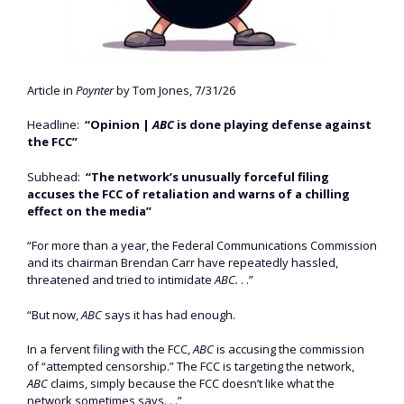
Article in
Poynter
by Tom Jones, 7/31/26
Headline:
“Opinion |
ABC
is done playing defense against
the FCC”
Subhead:
“The network’s unusually forceful filing
accuses the FCC of retaliation and warns of a chilling
effect on the media”
“For more than a year, the Federal Communications Commission
and its chairman Brendan Carr have repeatedly hassled,
threatened and tried to intimidate
ABC.
. .”
“But now,
ABC
says it has had enough.
In a fervent filing with the FCC,
ABC
is accusing the commission
of “attempted censorship.” The FCC is targeting the network,
ABC
claims, simply because the FCC doesn’t like what the
network sometimes says. . .”