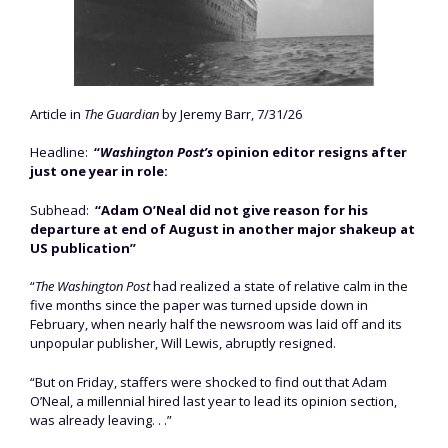
Article in
The Guardian
by Jeremy Barr, 7/31/26
Headline:
“
Washington Post’s
opinion editor resigns after
just one year in role:
Subhead:
“Adam O’Neal did not give reason for his
departure at end of August in another major shakeup at
US publication”
“
The Washington Post
had realized a state of relative calm in the
five months since the paper was turned upside down in
February, when nearly half the newsroom was laid off and its
unpopular publisher, Will Lewis, abruptly resigned.
“But on Friday, staffers were shocked to find out that Adam
O’Neal, a millennial hired last year to lead its opinion section,
was already leaving. . .”