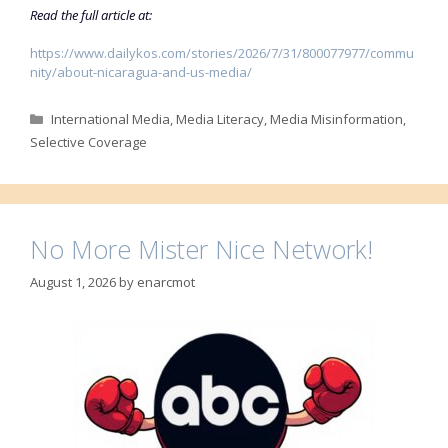
Read the full article at:
https://www.dailykos.com/stories/2026/7/31/800077977/commu
nity/about-nicaragua-and-us-media/
Categories
International Media
,
Media Literacy
,
Media Misinformation
,
Selective Coverage
No More Mister Nice Network!
August 1, 2026
by
enarcmot