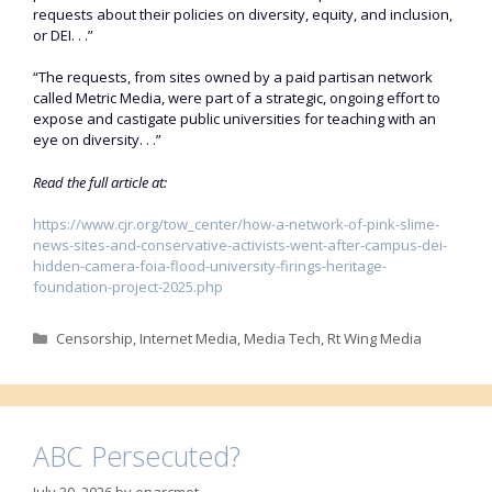
requests about their policies on diversity, equity, and inclusion,
or DEI. . .”
“The requests, from sites owned by a paid partisan network
called Metric Media, were part of a strategic, ongoing effort to
expose and castigate public universities for teaching with an
eye on diversity. . .”
Read the full article at:
https://www.cjr.org/tow_center/how-a-network-of-pink-slime-
news-sites-and-conservative-activists-went-after-campus-dei-
hidden-camera-foia-flood-university-firings-heritage-
foundation-project-2025.php
Categories
Censorship
,
Internet Media
,
Media Tech
,
Rt Wing Media
ABC Persecuted?
July 30, 2026
by
enarcmot