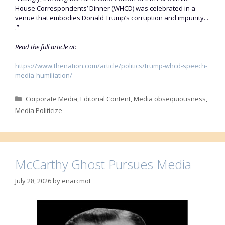
House Correspondents’ Dinner (WHCD) was celebrated in a
venue that embodies Donald Trump’s corruption and impunity. .
.”
Read the full article at:
https://www.thenation.com/article/politics/trump-whcd-speech-
media-humiliation/
Categories
Corporate Media
,
Editorial Content
,
Media obsequiousness
,
Media Politicize
McCarthy Ghost Pursues Media
July 28, 2026
by
enarcmot