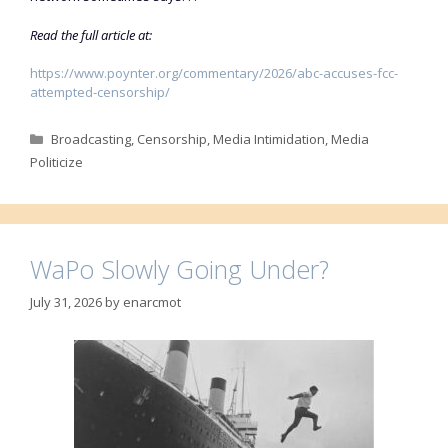
Read the full article at:
https://www.poynter.org/commentary/2026/abc-accuses-fcc-
attempted-censorship/
Categories
Broadcasting
,
Censorship
,
Media Intimidation
,
Media
Politicize
WaPo Slowly Going Under?
July 31, 2026
by
enarcmot