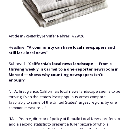
Article in
Poynter
by Jennifer Nehrer, 7/29/26
Headline:
“A community can have local newspapers and
still lack local news”
Subhead:
“California’s local news landscape — from a
thriving weekly in Carmel to a one-reporter newsroom in
Merced — shows why counting newspapers isn’t
enough”
“. . .At first glance, California’s local news landscape seems to be
thriving. Even the state’s least populous areas compare
favorably to some of the United States’ largest regions by one
common measure. . .”
“Matt Pearce, director of policy at Rebuild Local News, prefers to
add a second statistic to present a fuller picture of who is