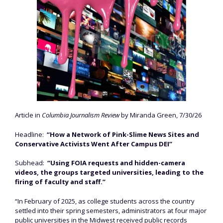
Article in
Columbia Journalism Review
by Miranda Green, 7/30/26
Headline:
“How a Network of Pink-Slime News Sites and
Conservative Activists Went After Campus DEI”
Subhead:
“Using FOIA requests and hidden-camera
videos, the groups targeted universities, leading to the
firing of faculty and staff.”
“In February of 2025, as college students across the country
settled into their spring semesters, administrators at four major
public universities in the Midwest received public records