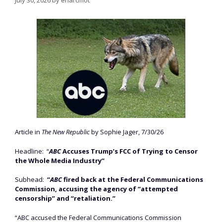
Article in
The New Republic
by Sophie Jager, 7/30/26
Headline: “
ABC
Accuses Trump’s FCC of Trying to Censor
the Whole Media Industry”
Subhead:
“
ABC
fired back at the Federal Communications
Commission, accusing the agency of “attempted
censorship” and “retaliation.”
“ABC accused the Federal Communications Commission