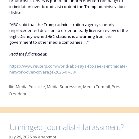
broadcast licenses is ‌part of an unprecedented campaign of
intimidation over broadcast content the Trump administration
dislikes.
“ABC said that the Trump administration agency’s nearly
unprecedented decision to order an early license review of the
eight Disney-owned
ABC
stations is a warning from the
government to other media companies. . .”
Read the full article at:
https://www.reuters.com/world/abc-says-fcc-seeks-intimidate-
network-over-coverage-2026-07-30/
Categories
Media Politicize
,
Media Supression
,
Media Turmoil
,
Press
Freedom
Unhinged Journalist-Harassment?
July 29, 2026
by
enarcmot