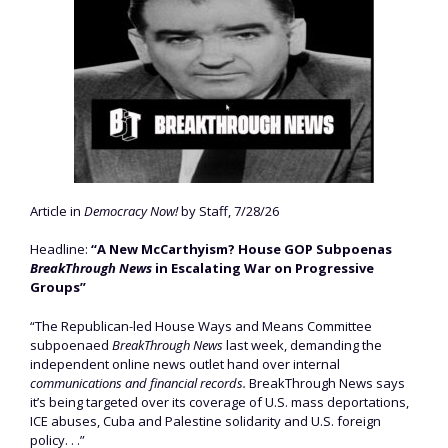
Article in
Democracy Now!
by Staff, 7/28/26
Headline:
“A New McCarthyism? House GOP Subpoenas
BreakThrough News
in Escalating War on Progressive
Groups”
“The Republican-led House Ways and Means Committee
subpoenaed
BreakThrough News
last week, demanding the
independent online news outlet hand over internal
communications and financial records.
BreakThrough News says
it’s being targeted over its coverage of U.S. mass deportations,
ICE abuses, Cuba and Palestine solidarity and U.S. foreign
policy. . .”