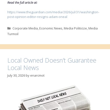
Read the full article at:
https://www.theguardian.com/media/2026/jul/31/washington-
post-opinion-editor-resigns-adam-oneal
Categories
Corporate Media
,
Economic News
,
Media Politicize
,
Media
Turmoil
Local Owned Doesn’t Guarantee
Local News
July 30, 2026
by
enarcmot