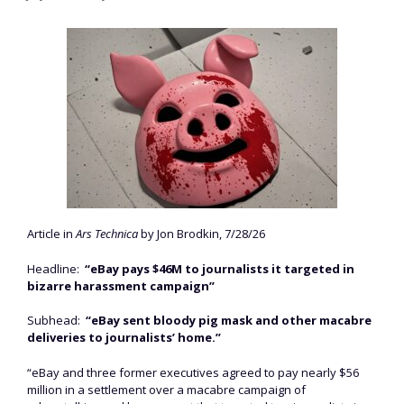
Article in
Ars Technica
by Jon Brodkin, 7/28/26
Headline:
“eBay pays $46M to journalists it targeted in
bizarre harassment campaign”
Subhead:
“eBay sent bloody pig mask and other macabre
deliveries to journalists’ home.”
“eBay and three former executives agreed to pay nearly $56
million in a settlement over a macabre campaign of