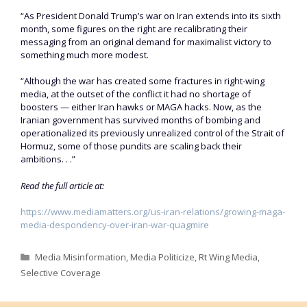
“As President Donald Trump’s war on Iran extends into its sixth
month, some figures on the right are recalibrating their
messaging from an original demand for maximalist victory to
something much more modest.
“Although the war has created some fractures in right-wing
media, at the outset of the conflict it had no shortage of
boosters — either Iran hawks or MAGA hacks. Now, as the
Iranian government has survived months of bombing and
operationalized its previously unrealized control of the Strait of
Hormuz, some of those pundits are scaling back their
ambitions. . .”
Read the full article at:
https://www.mediamatters.org/us-iran-relations/growing-maga-
media-despondency-over-iran-war-quagmire
Categories
Media Misinformation
,
Media Politicize
,
Rt Wing Media
,
Selective Coverage