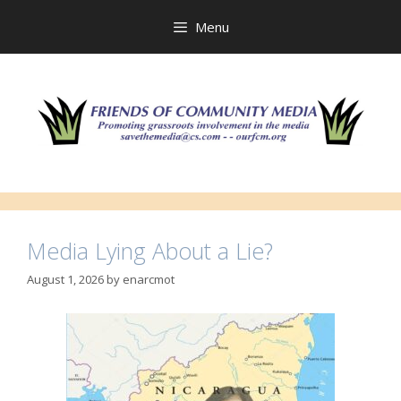
Skip
to
Menu
content
Media Lying About a Lie?
August 1, 2026
by
enarcmot