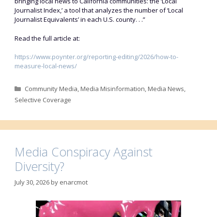
bringing local news to California communities: the ‘Local
Journalist Index,’ a tool that analyzes the number of ‘Local
Journalist Equivalents’ in each U.S. county. . .”
Read the full article at:
https://www.poynter.org/reporting-editing/2026/how-to-
measure-local-news/
Categories
Community Media
,
Media Misinformation
,
Media News
,
Selective Coverage
Media Conspiracy Against
Diversity?
July 30, 2026
by
enarcmot