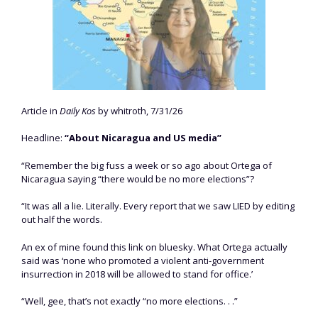
Article in
Daily Kos
by whitroth, 7/31/26
Headline:
“About Nicaragua and US media”
“Remember the big fuss a week or so ago about Ortega of
Nicaragua saying “there would be no more elections”?
“It was all a lie. Literally. Every report that we saw LIED by editing
out half the words.
An ex of mine found this link on bluesky. What Ortega actually
said was ‘none who promoted a violent anti-government
insurrection in 2018 will be allowed to stand for office.’
“Well, gee, that’s not exactly “no more elections. . .”