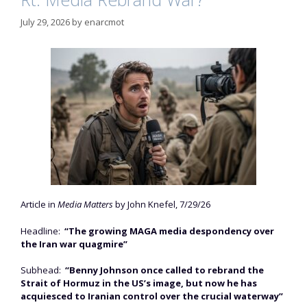
July 29, 2026
by
enarcmot
Article in
Media Matters
by John Knefel, 7/29/26
Headline:
“The growing MAGA media despondency over
the Iran war quagmire”
Subhead:
“Benny Johnson once called to rebrand the
Strait of Hormuz in the US’s image, but now he has
acquiesced to Iranian control over the crucial waterway”