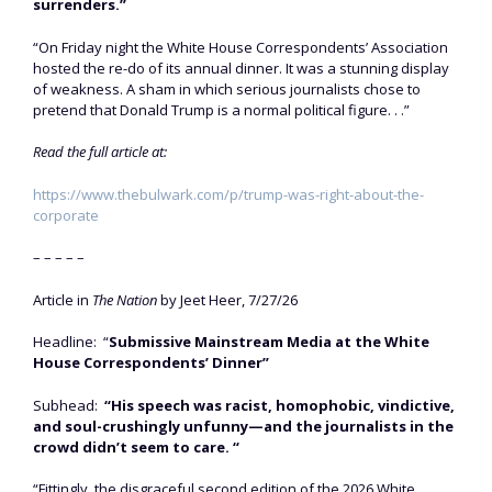
surrenders.”
“On Friday night the White House Correspondents’ Association
hosted the re-do of its annual dinner. It was a stunning display
of weakness. A sham in which serious journalists chose to
pretend that Donald Trump is a normal political figure. . .”
Read the full article at:
https://www.thebulwark.com/p/trump-was-right-about-the-
corporate
– – – – –
Article in
The Nation
by Jeet Heer, 7/27/26
Headline: “
Submissive Mainstream Media at the White
House Correspondents’ Dinner”
Subhead:
“His speech was racist, homophobic, vindictive,
and soul-crushingly unfunny—and the journalists in the
crowd didn’t seem to care. “
“Fittingly, the disgraceful second edition of the 2026 White