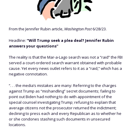
From the Jennifer Rubin article,
Washington Post
6/28/23.
Headline:
“Will Trump seek a plea deal? Jennifer Rubin
answers your questions”
The reality is that the Mar-a-Lago search was not a “raid” the FBI
served a court-ordered search warrant obtained with probable
cause. Yet every news outlet refers to it as a “raid,” which has a
negative connotation.
“. . . the media’s mistakes are many: Referring to the charges
against Trump as “mishandling” secret documents; failing to
point out Biden had nothing to do with appointment of the
special counsel investigating Trump; refusing to explain that
average citizens not the prosecutor returned the indictment;
declining to press each and every Republican as to whether he
or she condones stashing such documents in unsecured
locations.